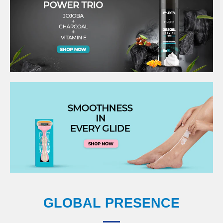
GLOBAL PRESENCE