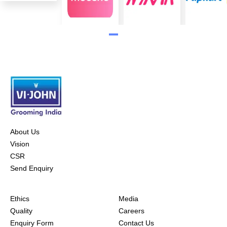
About Us
Vision
CSR
Send Enquiry
Ethics
Media
Quality
Careers
Enquiry Form
Contact Us