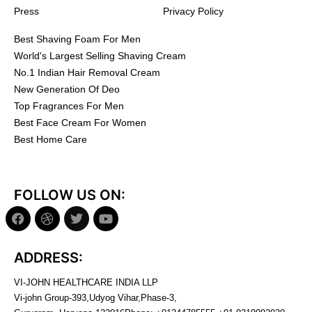
Press
Privacy Policy
Best Shaving Foam For Men
World's Largest Selling Shaving Cream
No.1 Indian Hair Removal Cream
New Generation Of Deo
Top Fragrances For Men
Best Face Cream For Women
Best Home Care
FOLLOW US ON:
ADDRESS:
VI-JOHN HEALTHCARE INDIA LLP
Vi-john Group-393,Udyog Vihar,Phase-3,