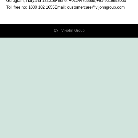
Gurugram, Haryana
122016
Phone: +01244785555,+91-9319992030
Toll free no:
1800 102 1655
Email:
customercare@vijohngroup.com
Vi-john Group