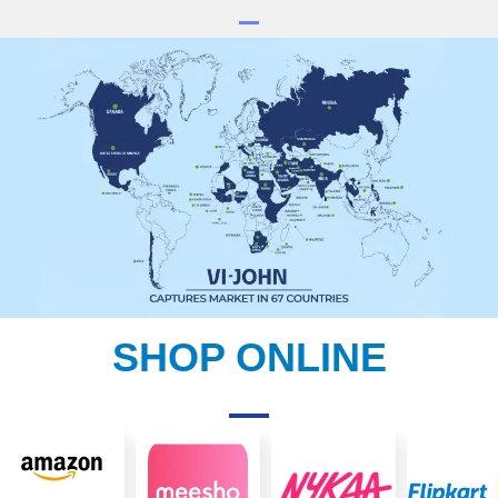
SHOP ONLINE