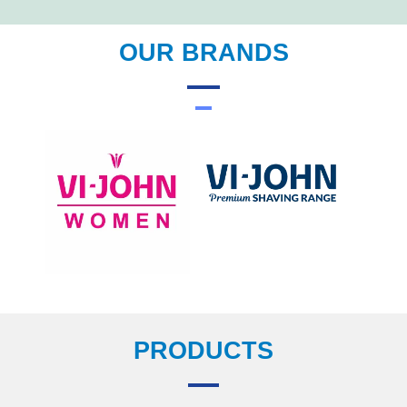
OUR BRANDS
PRODUCTS