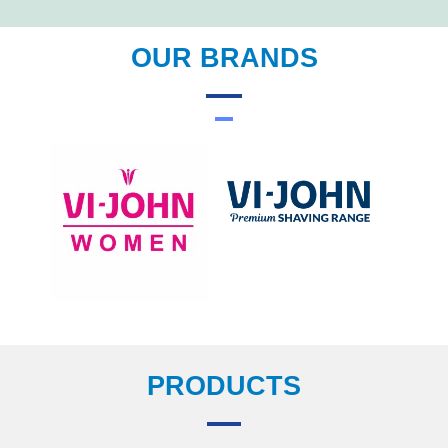
OUR BRANDS
PRODUCTS