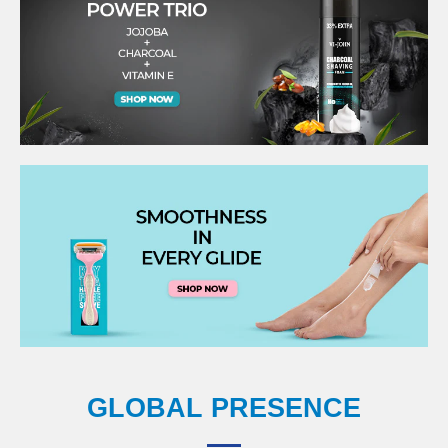
GLOBAL PRESENCE