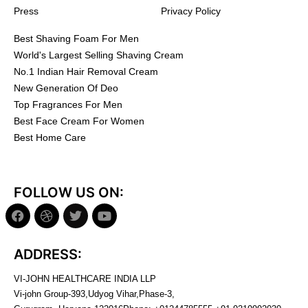
Press
Privacy Policy
Best Shaving Foam For Men
World's Largest Selling Shaving Cream
No.1 Indian Hair Removal Cream
New Generation Of Deo
Top Fragrances For Men
Best Face Cream For Women
Best Home Care
FOLLOW US ON:
ADDRESS:
VI-JOHN HEALTHCARE INDIA LLP
Vi-john Group-393,Udyog Vihar,Phase-3,