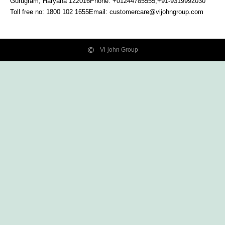
Gurugram, Haryana
122016
Phone: +01244785555,+91-9319992030
Toll free no:
1800 102 1655
Email:
customercare@vijohngroup.com
Vi-john Group