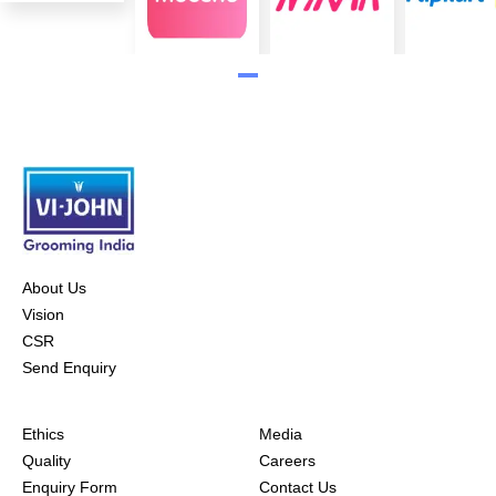
About Us
Vision
CSR
Send Enquiry
Ethics
Media
Quality
Careers
Enquiry Form
Contact Us