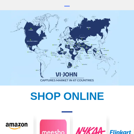
SHOP ONLINE