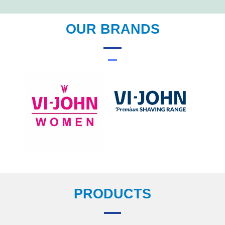
OUR BRANDS
PRODUCTS