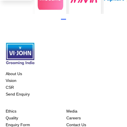
About Us
Vision
CSR
Send Enquiry
Ethics
Media
Quality
Careers
Enquiry Form
Contact Us