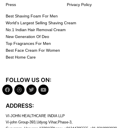
Press
Privacy Policy
Best Shaving Foam For Men
World's Largest Selling Shaving Cream
No.1 Indian Hair Removal Cream
New Generation Of Deo
Top Fragrances For Men
Best Face Cream For Women
Best Home Care
FOLLOW US ON:
ADDRESS:
VI-JOHN HEALTHCARE INDIA LLP
Vi-john Group-393,Udyog Vihar,Phase-3,