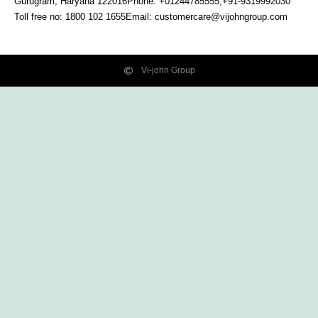
Gurugram, Haryana
122016
Phone: +01244785555,+91-9319992030
Toll free no:
1800 102 1655
Email:
customercare@vijohngroup.com
Vi-john Group