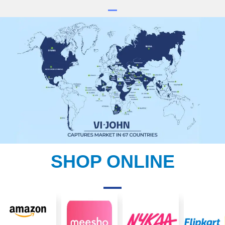
SHOP ONLINE