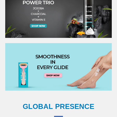
GLOBAL PRESENCE