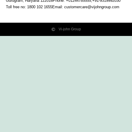
Gurugram, Haryana
122016
Phone: +01244785555,+91-9319992030
Toll free no:
1800 102 1655
Email:
customercare@vijohngroup.com
Vi-john Group