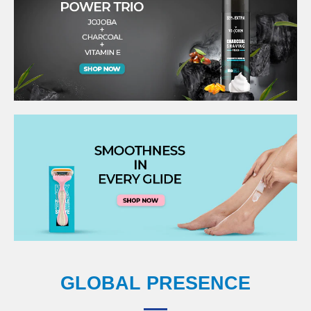
GLOBAL PRESENCE