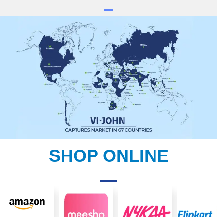
SHOP ONLINE