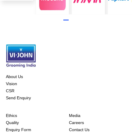
About Us
Vision
CSR
Send Enquiry
Ethics
Media
Quality
Careers
Enquiry Form
Contact Us