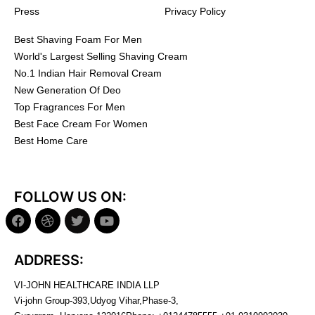
Press
Privacy Policy
Best Shaving Foam For Men
World's Largest Selling Shaving Cream
No.1 Indian Hair Removal Cream
New Generation Of Deo
Top Fragrances For Men
Best Face Cream For Women
Best Home Care
FOLLOW US ON:
ADDRESS:
VI-JOHN HEALTHCARE INDIA LLP
Vi-john Group-393,Udyog Vihar,Phase-3,