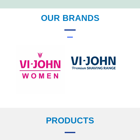
OUR BRANDS
PRODUCTS