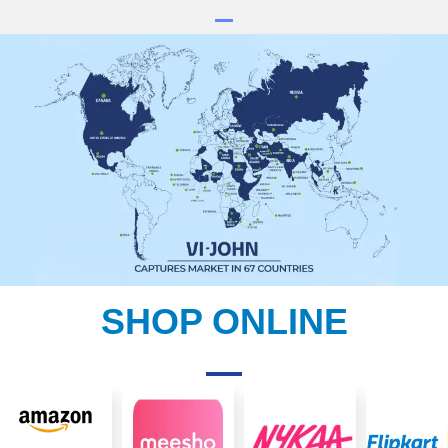
SHOP ONLINE