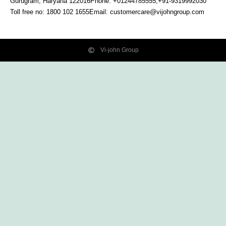
Gurugram, Haryana
122016
Phone: +01244785555,+91-9319992030
Toll free no:
1800 102 1655
Email:
customercare@vijohngroup.com
Vi-john Group