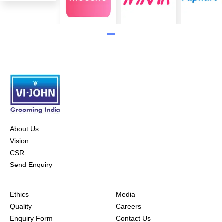
About Us
Vision
CSR
Send Enquiry
Ethics
Media
Quality
Careers
Enquiry Form
Contact Us