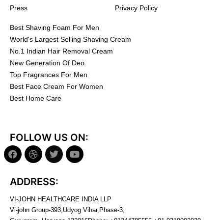
Press
Privacy Policy
Best Shaving Foam For Men
World's Largest Selling Shaving Cream
No.1 Indian Hair Removal Cream
New Generation Of Deo
Top Fragrances For Men
Best Face Cream For Women
Best Home Care
FOLLOW US ON:
ADDRESS:
VI-JOHN HEALTHCARE INDIA LLP
Vi-john Group-393,Udyog Vihar,Phase-3,