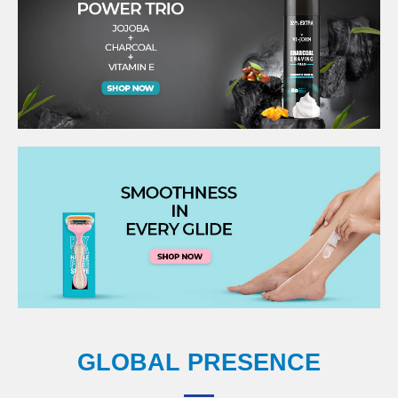
GLOBAL PRESENCE