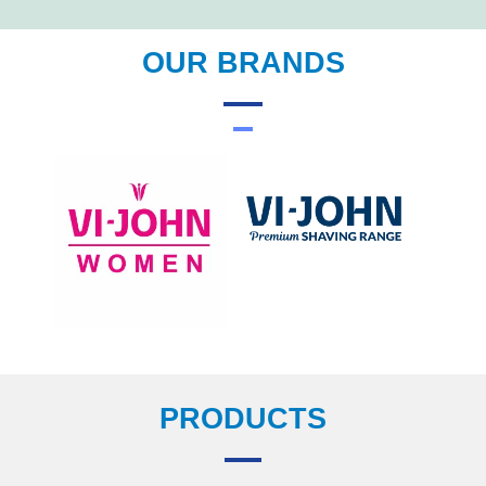
OUR BRANDS
PRODUCTS