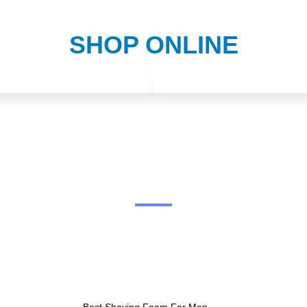
SHOP ONLINE