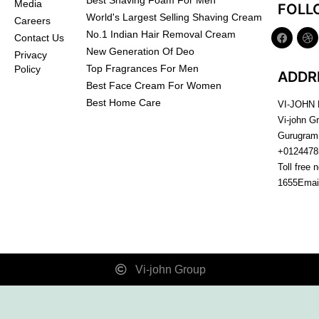
Best Shaving Foam For Men
Media
FOLL
World's Largest Selling Shaving Cream
Careers
No.1 Indian Hair Removal Cream
Contact Us
New Generation Of Deo
Privacy
Top Fragrances For Men
Policy
ADDR
Best Face Cream For Women
Best Home Care
VI-JOHN
Vi-john G
Gurugram
+0124478
Toll free 
1655
Emai
Vi-john Group