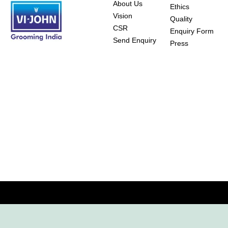
About Us
Ethics
Vision
Quality
CSR
Enquiry Form
Send Enquiry
Press