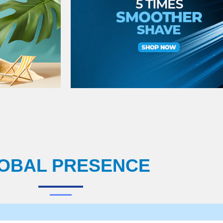
OBAL PRESENCE