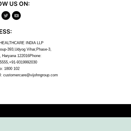
OW US ON:
ESS:
 HEALTHCARE INDIA LLP
roup-393,Udyog Vihar,Phase-3,
, Haryana
122016
Phone:
5555,+91-9319992030
no:
1800 102
l:
customercare@vijohngroup.com