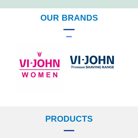
OUR BRANDS
PRODUCTS