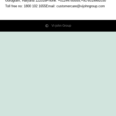
Gurugram, Haryana
122016
Phone: +01244785555,+91-9319992030
Toll free no:
1800 102 1655
Email:
customercare@vijohngroup.com
Vi-john Group