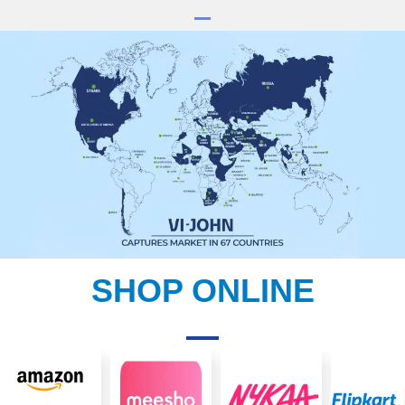
SHOP ONLINE