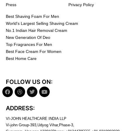
Press
Privacy Policy
Best Shaving Foam For Men
World's Largest Selling Shaving Cream
No.1 Indian Hair Removal Cream
New Generation Of Deo
Top Fragrances For Men
Best Face Cream For Women
Best Home Care
FOLLOW US ON:
ADDRESS:
VI-JOHN HEALTHCARE INDIA LLP
Vi-john Group-393,Udyog Vihar,Phase-3,