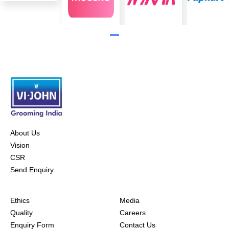
About Us
Vision
CSR
Send Enquiry
Ethics
Media
Quality
Careers
Enquiry Form
Contact Us