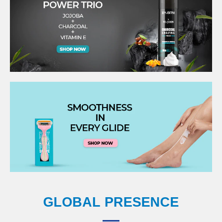
GLOBAL PRESENCE