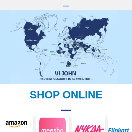
SHOP ONLINE