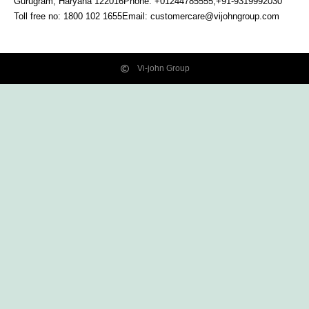
Gurugram, Haryana
122016
Phone: +01244785555,+91-9319992030
Toll free no:
1800 102 1655
Email:
customercare@vijohngroup.com
Vi-john Group