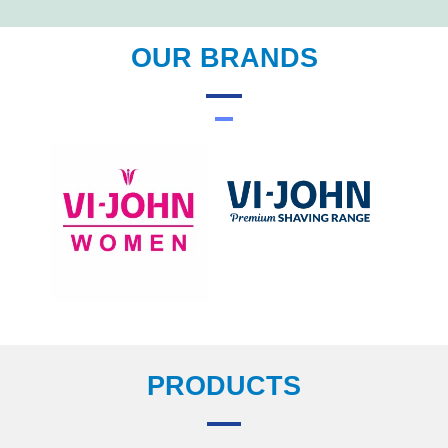
OUR BRANDS
PRODUCTS