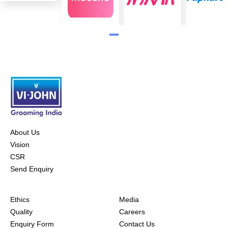
About Us
Vision
CSR
Send Enquiry
Ethics
Media
Quality
Careers
Enquiry Form
Contact Us