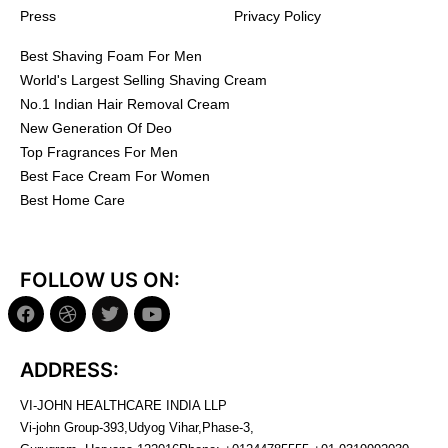
Press
Privacy Policy
Best Shaving Foam For Men
World's Largest Selling Shaving Cream
No.1 Indian Hair Removal Cream
New Generation Of Deo
Top Fragrances For Men
Best Face Cream For Women
Best Home Care
FOLLOW US ON:
ADDRESS:
VI-JOHN HEALTHCARE INDIA LLP
Vi-john Group-393,Udyog Vihar,Phase-3,