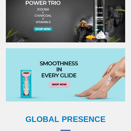
GLOBAL PRESENCE