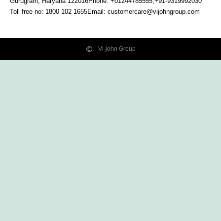
Gurugram, Haryana
122016
Phone: +01244785555,+91-9319992030
Toll free no:
1800 102 1655
Email:
customercare@vijohngroup.com
Vi-john Group