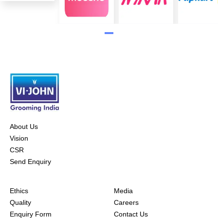
About Us
Vision
CSR
Send Enquiry
Ethics
Media
Quality
Careers
Enquiry Form
Contact Us