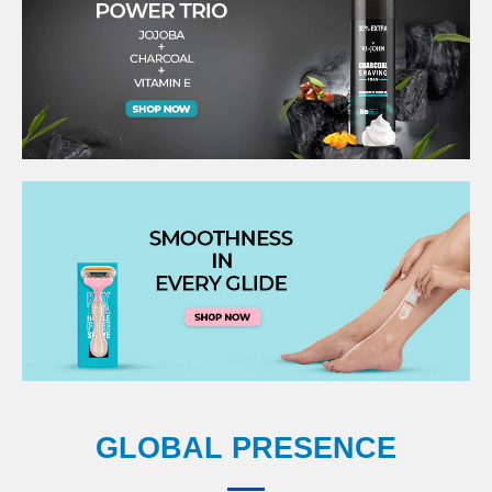
GLOBAL PRESENCE