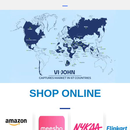
SHOP ONLINE