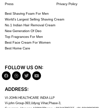
Press
Privacy Policy
Best Shaving Foam For Men
World's Largest Selling Shaving Cream
No.1 Indian Hair Removal Cream
New Generation Of Deo
Top Fragrances For Men
Best Face Cream For Women
Best Home Care
FOLLOW US ON:
ADDRESS:
VI-JOHN HEALTHCARE INDIA LLP
Vi-john Group-393,Udyog Vihar,Phase-3,