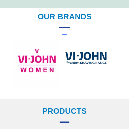
OUR BRANDS
PRODUCTS