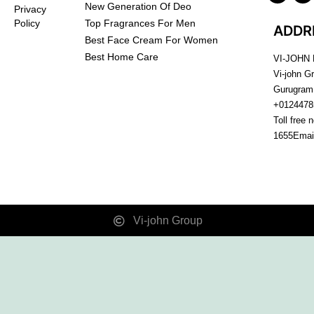
New Generation Of Deo
Privacy
Top Fragrances For Men
Policy
ADDR
Best Face Cream For Women
Best Home Care
VI-JOHN
Vi-john G
Gurugram
+0124478
Toll free 
1655
Emai
Vi-john Group