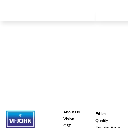
About Us
Ethics
Vision
Quality
CSR
Enquiry Form