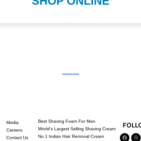
SHOP ONLINE
Best Shaving Foam For Men
Media
FOLL
World's Largest Selling Shaving Cream
Careers
No.1 Indian Hair Removal Cream
Contact Us