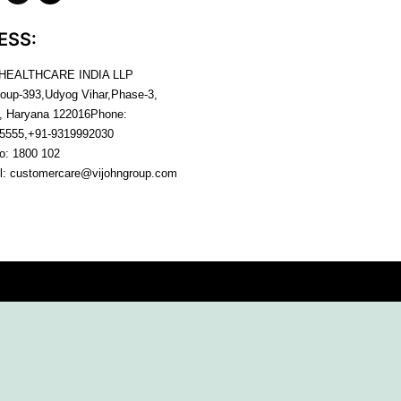
ESS:
 HEALTHCARE INDIA LLP
roup-393,Udyog Vihar,Phase-3,
, Haryana
122016
Phone:
5555,+91-9319992030
no:
1800 102
l:
customercare@vijohngroup.com