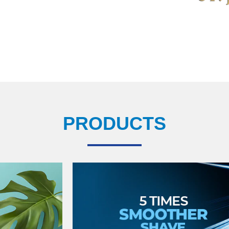
PRODUCTS