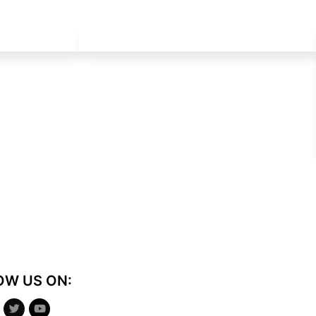
OW US ON: