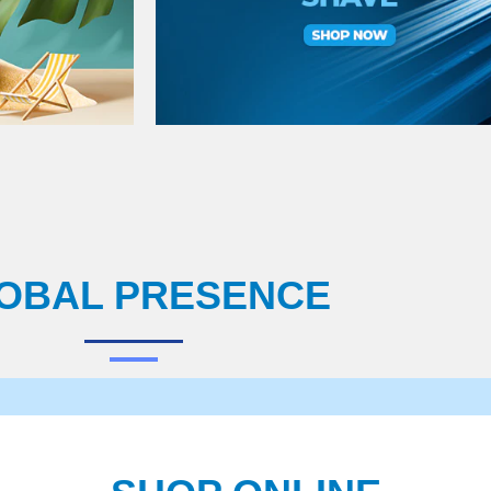
OBAL PRESENCE