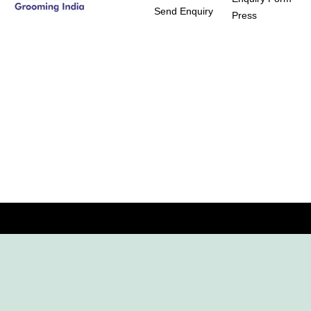
Send Enquiry
Press