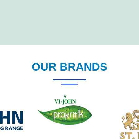
OUR BRANDS