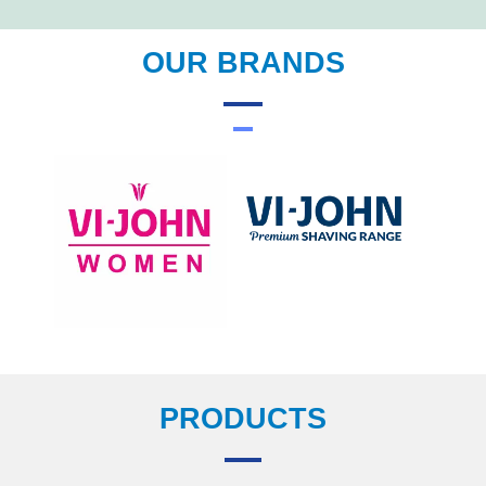
OUR BRANDS
PRODUCTS