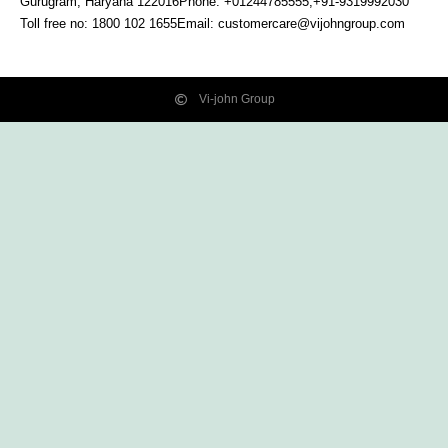
Gurugram, Haryana
122016
Phone: +01244785555,+91-9319992030
Toll free no:
1800 102 1655
Email:
customercare@vijohngroup.com
Vi-john Group