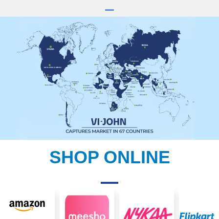
SHOP ONLINE