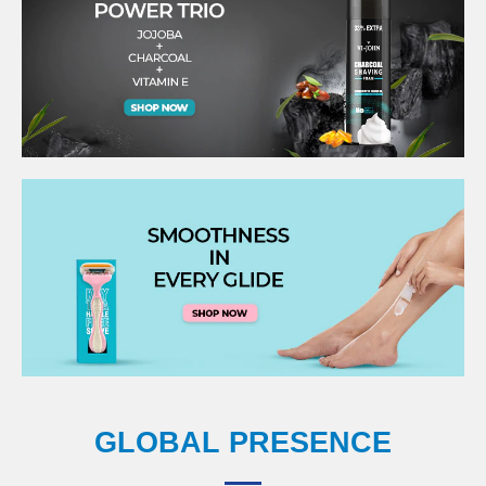
GLOBAL PRESENCE