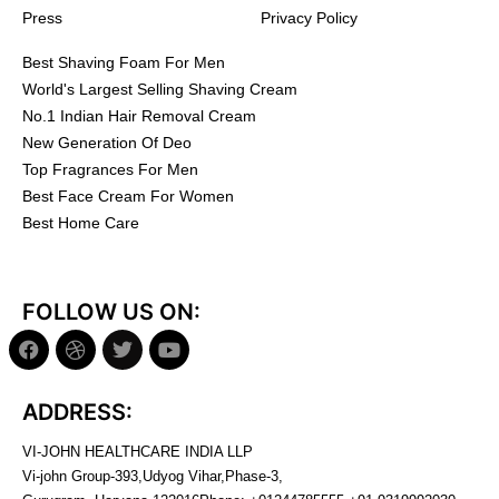
Press
Privacy Policy
Best Shaving Foam For Men
World's Largest Selling Shaving Cream
No.1 Indian Hair Removal Cream
New Generation Of Deo
Top Fragrances For Men
Best Face Cream For Women
Best Home Care
FOLLOW US ON:
ADDRESS:
VI-JOHN HEALTHCARE INDIA LLP
Vi-john Group-393,Udyog Vihar,Phase-3,