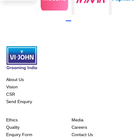
About Us
Vision
CSR
Send Enquiry
Ethics
Media
Quality
Careers
Enquiry Form
Contact Us