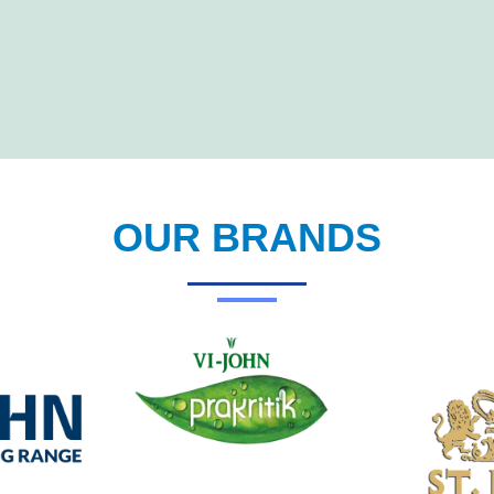
OUR BRANDS