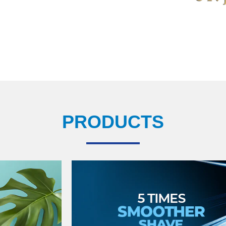
PRODUCTS