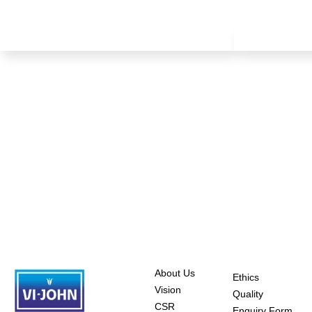
About Us
Ethics
Vision
Quality
CSR
Enquiry Form