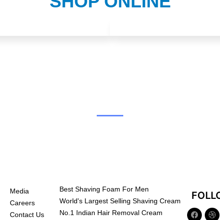
SHOP ONLINE
Best Shaving Foam For Men
Media
FOLL
World's Largest Selling Shaving Cream
Careers
No.1 Indian Hair Removal Cream
Contact Us