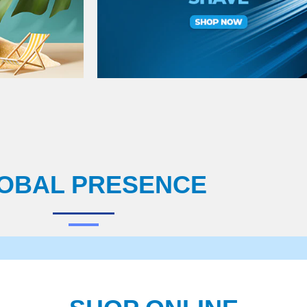
OBAL PRESENCE