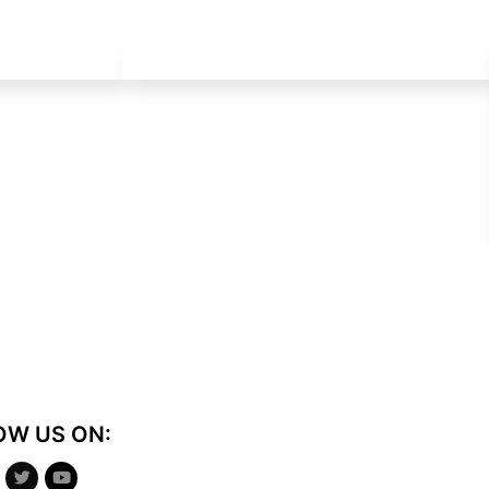
OW US ON: