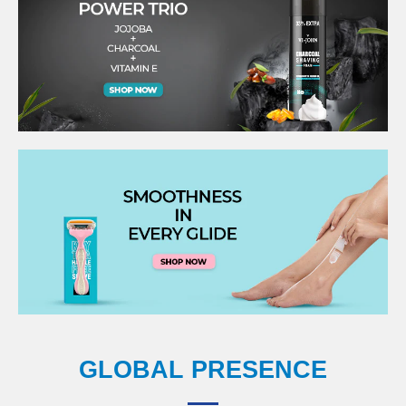
GLOBAL PRESENCE