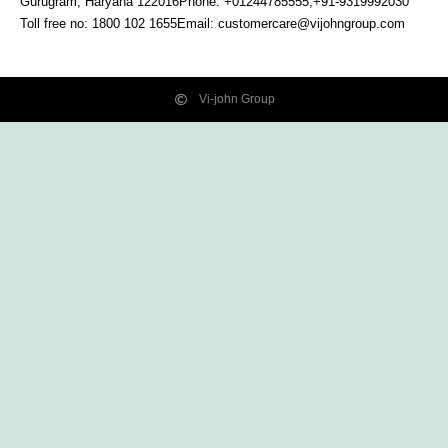
Gurugram, Haryana
122016
Phone: +01244785555,+91-9319992030
Toll free no:
1800 102 1655
Email:
customercare@vijohngroup.com
Vi-john Group