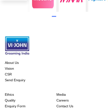
About Us
Vision
CSR
Send Enquiry
Ethics
Media
Quality
Careers
Enquiry Form
Contact Us