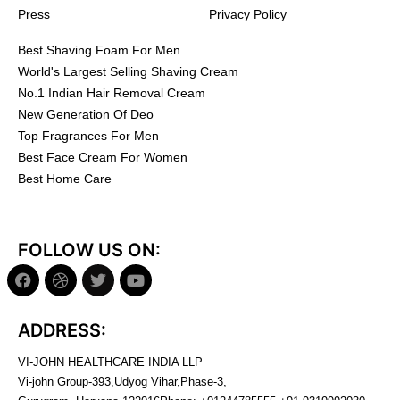
Press
Privacy Policy
Best Shaving Foam For Men
World's Largest Selling Shaving Cream
No.1 Indian Hair Removal Cream
New Generation Of Deo
Top Fragrances For Men
Best Face Cream For Women
Best Home Care
FOLLOW US ON:
ADDRESS:
VI-JOHN HEALTHCARE INDIA LLP
Vi-john Group-393,Udyog Vihar,Phase-3,