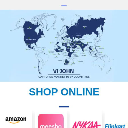
SHOP ONLINE