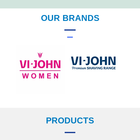
OUR BRANDS
PRODUCTS