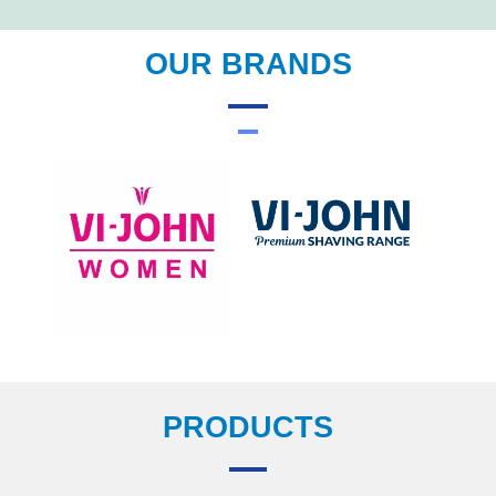
OUR BRANDS
PRODUCTS