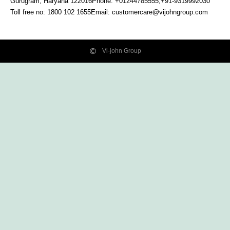
Gurugram, Haryana
122016
Phone: +01244785555,+91-9319992030
Toll free no:
1800 102 1655
Email:
customercare@vijohngroup.com
Vi-john Group