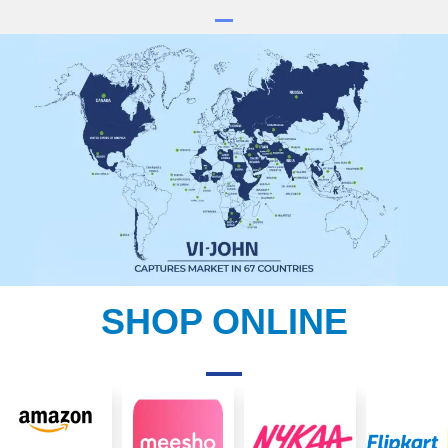
SHOP ONLINE