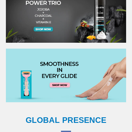
GLOBAL PRESENCE