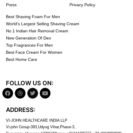
Press
Privacy Policy
Best Shaving Foam For Men
World's Largest Selling Shaving Cream
No.1 Indian Hair Removal Cream
New Generation Of Deo
Top Fragrances For Men
Best Face Cream For Women
Best Home Care
FOLLOW US ON:
ADDRESS:
VI-JOHN HEALTHCARE INDIA LLP
Vi-john Group-393,Udyog Vihar,Phase-3,