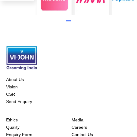
About Us
Vision
CSR
Send Enquiry
Ethics
Media
Quality
Careers
Enquiry Form
Contact Us