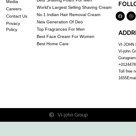
Best Shaving Foam For Men
Media
FOLL
World's Largest Selling Shaving Cream
Careers
No.1 Indian Hair Removal Cream
Contact Us
New Generation Of Deo
Privacy
Top Fragrances For Men
Policy
ADDR
Best Face Cream For Women
Best Home Care
VI-JOHN
Vi-john G
Gurugram
+0124478
Toll free 
1655
Emai
Vi-john Group