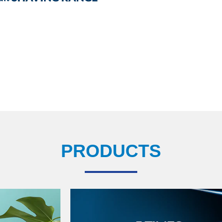
PRODUCTS