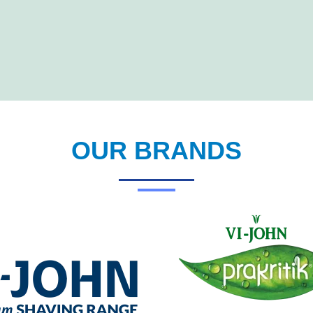
OUR BRANDS