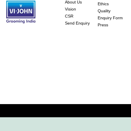
About Us
Ethics
Vision
Quality
CSR
Enquiry Form
Send Enquiry
Press