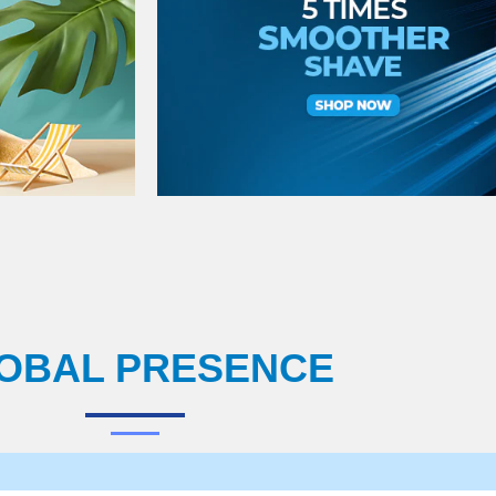
OBAL PRESENCE