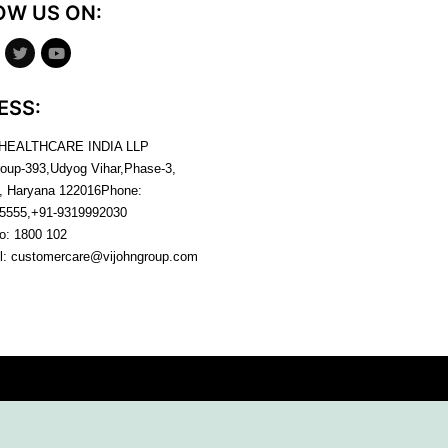
OW US ON:
ESS:
 HEALTHCARE INDIA LLP
roup-393,Udyog Vihar,Phase-3,
, Haryana
122016
Phone:
5555,+91-9319992030
no:
1800 102
l:
customercare@vijohngroup.com