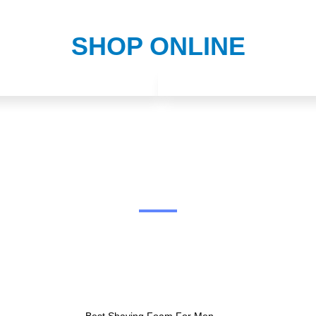
SHOP ONLINE