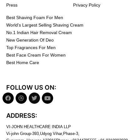
Press
Privacy Policy
Best Shaving Foam For Men
World's Largest Selling Shaving Cream
No.1 Indian Hair Removal Cream
New Generation Of Deo
Top Fragrances For Men
Best Face Cream For Women
Best Home Care
FOLLOW US ON:
ADDRESS:
VI-JOHN HEALTHCARE INDIA LLP
Vi-john Group-393,Udyog Vihar,Phase-3,