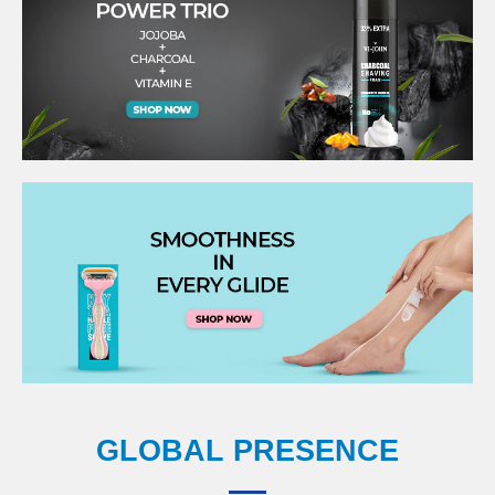
GLOBAL PRESENCE