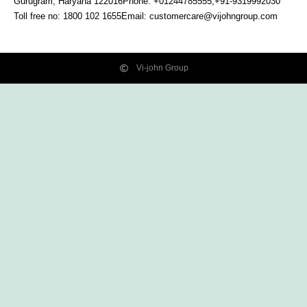
Gurugram, Haryana
122016
Phone: +01244785555,+91-9319992030
Toll free no:
1800 102 1655
Email:
customercare@vijohngroup.com
Vi-john Group