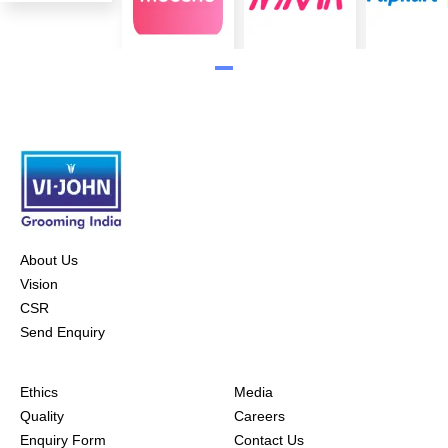
About Us
Vision
CSR
Send Enquiry
Ethics
Media
Quality
Careers
Enquiry Form
Contact Us