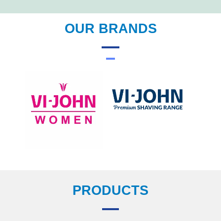
OUR BRANDS
PRODUCTS