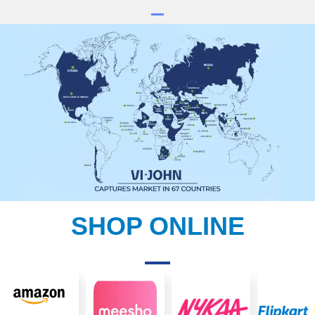
SHOP ONLINE