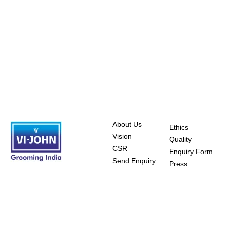
About Us
Ethics
Vision
Quality
CSR
Enquiry Form
Send Enquiry
Press