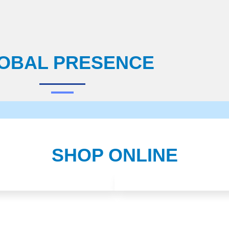
OBAL PRESENCE
SHOP ONLINE