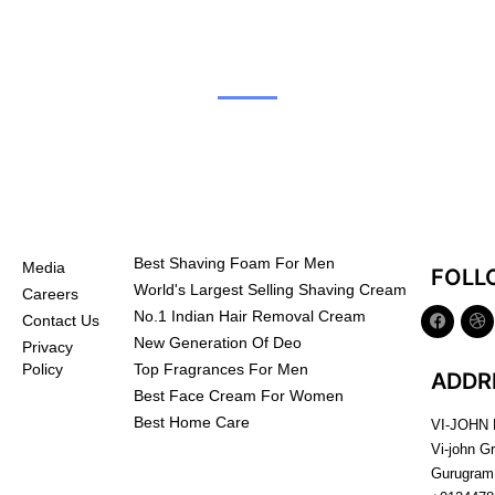
Best Shaving Foam For Men
Media
FOLL
World's Largest Selling Shaving Cream
Careers
No.1 Indian Hair Removal Cream
Contact Us
New Generation Of Deo
Privacy
Top Fragrances For Men
Policy
ADDR
Best Face Cream For Women
Best Home Care
VI-JOHN
Vi-john G
Gurugram