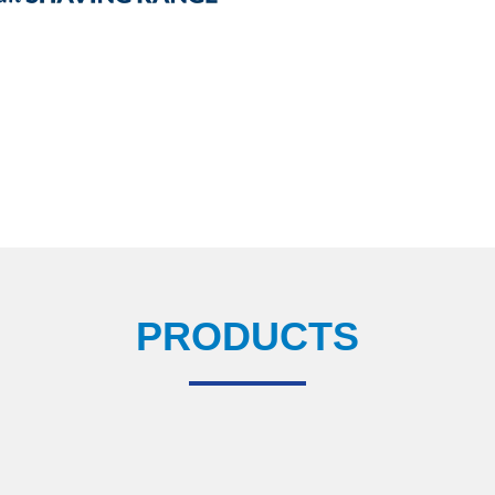
PRODUCTS