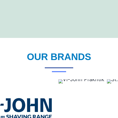
OUR BRANDS