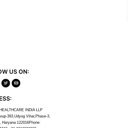
OW US ON:
ESS:
 HEALTHCARE INDIA LLP
roup-393,Udyog Vihar,Phase-3,
, Haryana
122016
Phone: