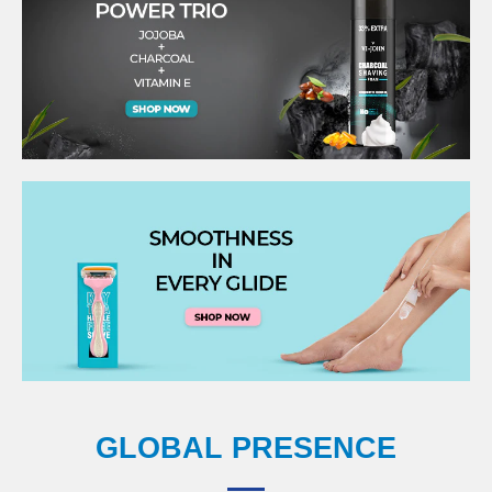
GLOBAL PRESENCE