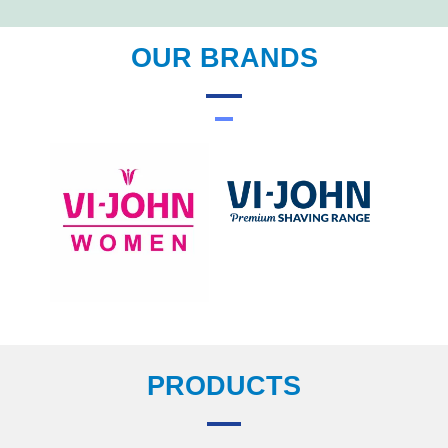
OUR BRANDS
PRODUCTS