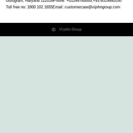
Gurugram, Haryana
122016
Phone: +01244785555,+91-9319992030
Toll free no:
1800 102 1655
Email:
customercare@vijohngroup.com
Vi-john Group