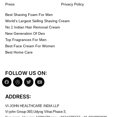
Press
Privacy Policy
Best Shaving Foam For Men
World's Largest Selling Shaving Cream
No.1 Indian Hair Removal Cream
New Generation Of Deo
Top Fragrances For Men
Best Face Cream For Women
Best Home Care
FOLLOW US ON:
ADDRESS:
VI-JOHN HEALTHCARE INDIA LLP
Vi-john Group-393,Udyog Vihar,Phase-3,