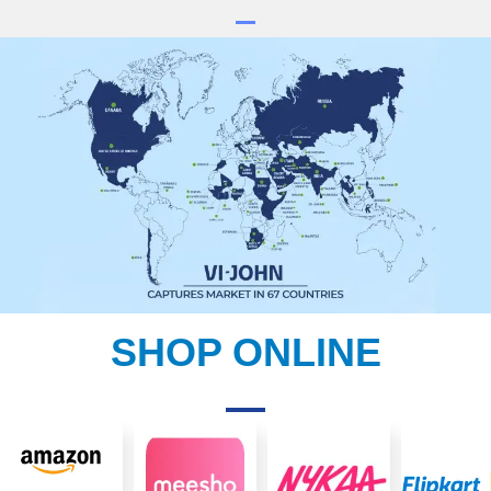
SHOP ONLINE