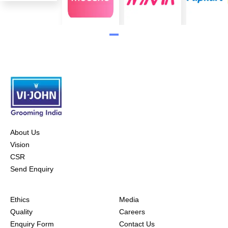
About Us
Vision
CSR
Send Enquiry
Ethics
Media
Quality
Careers
Enquiry Form
Contact Us