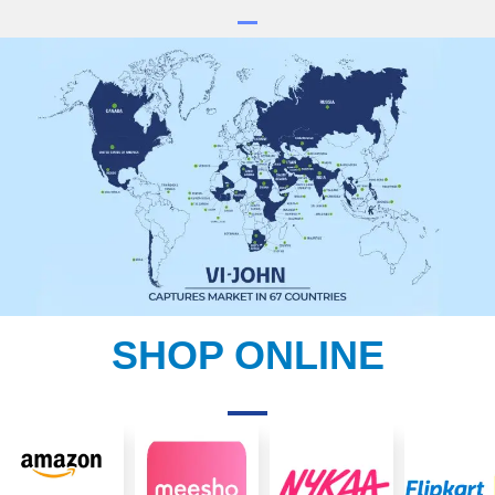
SHOP ONLINE