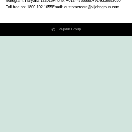
Gurugram, Haryana
122016
Phone: +01244785555,+91-9319992030
Toll free no:
1800 102 1655
Email:
customercare@vijohngroup.com
Vi-john Group