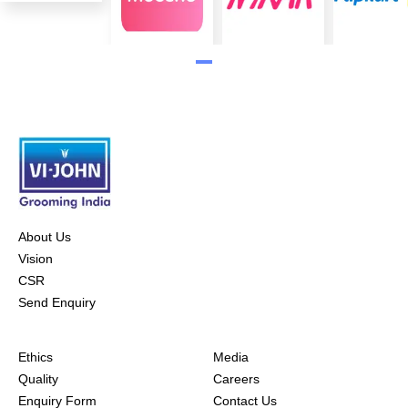
About Us
Vision
CSR
Send Enquiry
Ethics
Media
Quality
Careers
Enquiry Form
Contact Us