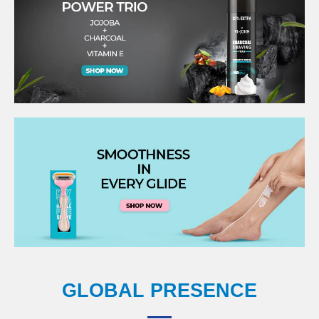
GLOBAL PRESENCE