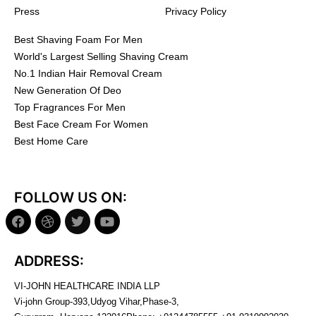
Press
Privacy Policy
Best Shaving Foam For Men
World's Largest Selling Shaving Cream
No.1 Indian Hair Removal Cream
New Generation Of Deo
Top Fragrances For Men
Best Face Cream For Women
Best Home Care
FOLLOW US ON:
ADDRESS:
VI-JOHN HEALTHCARE INDIA LLP
Vi-john Group-393,Udyog Vihar,Phase-3,