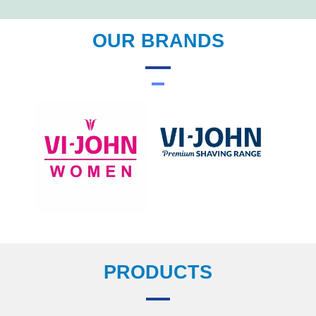
OUR BRANDS
PRODUCTS