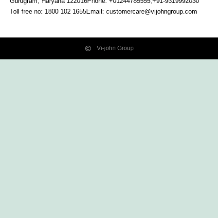
Gurugram, Haryana
122016
Phone: +01244785555,+91-9319992030
Toll free no:
1800 102 1655
Email:
customercare@vijohngroup.com
Vi-john Group