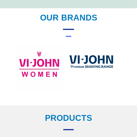
OUR BRANDS
PRODUCTS