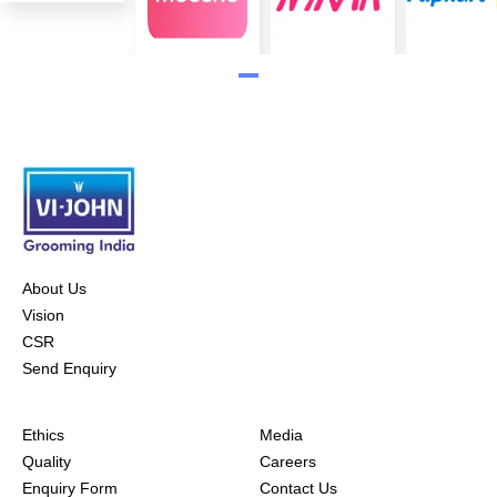
About Us
Vision
CSR
Send Enquiry
Ethics
Media
Quality
Careers
Enquiry Form
Contact Us