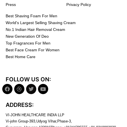
Press
Privacy Policy
Best Shaving Foam For Men
World's Largest Selling Shaving Cream
No.1 Indian Hair Removal Cream
New Generation Of Deo
Top Fragrances For Men
Best Face Cream For Women
Best Home Care
FOLLOW US ON:
ADDRESS:
VI-JOHN HEALTHCARE INDIA LLP
Vi-john Group-393,Udyog Vihar,Phase-3,