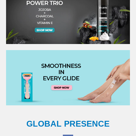
GLOBAL PRESENCE