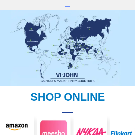
SHOP ONLINE