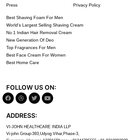
Press
Privacy Policy
Best Shaving Foam For Men
World's Largest Selling Shaving Cream
No.1 Indian Hair Removal Cream
New Generation Of Deo
Top Fragrances For Men
Best Face Cream For Women
Best Home Care
FOLLOW US ON:
ADDRESS:
VI-JOHN HEALTHCARE INDIA LLP
Vi-john Group-393,Udyog Vihar,Phase-3,