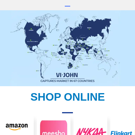
SHOP ONLINE