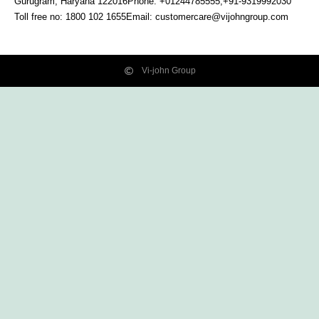
Gurugram, Haryana
122016
Phone: +01244785555,+91-9319992030
Toll free no:
1800 102 1655
Email:
customercare@vijohngroup.com
Vi-john Group