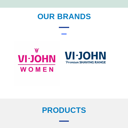
OUR BRANDS
PRODUCTS