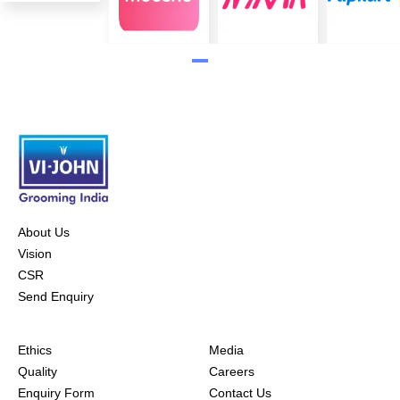
About Us
Vision
CSR
Send Enquiry
Ethics
Media
Quality
Careers
Enquiry Form
Contact Us