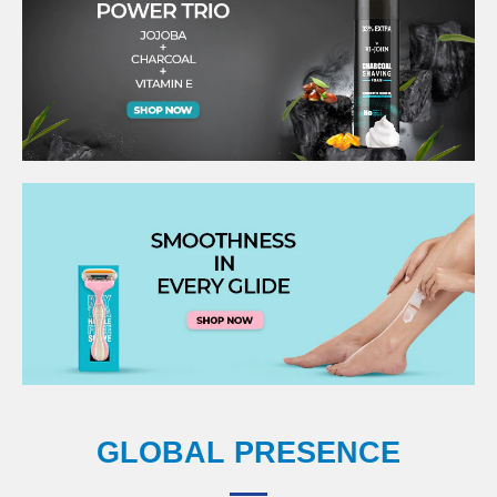
GLOBAL PRESENCE