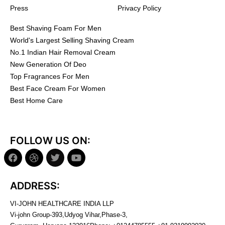
Press
Privacy Policy
Best Shaving Foam For Men
World's Largest Selling Shaving Cream
No.1 Indian Hair Removal Cream
New Generation Of Deo
Top Fragrances For Men
Best Face Cream For Women
Best Home Care
FOLLOW US ON:
ADDRESS:
VI-JOHN HEALTHCARE INDIA LLP
Vi-john Group-393,Udyog Vihar,Phase-3,