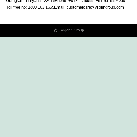
Gurugram, Haryana
122016
Phone: +01244785555,+91-9319992030
Toll free no:
1800 102 1655
Email:
customercare@vijohngroup.com
Vi-john Group