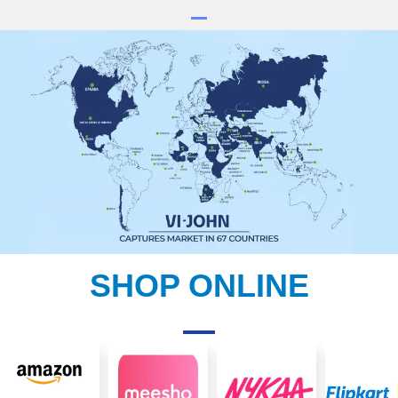
SHOP ONLINE