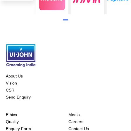
About Us
Vision
CSR
Send Enquiry
Ethics
Media
Quality
Careers
Enquiry Form
Contact Us