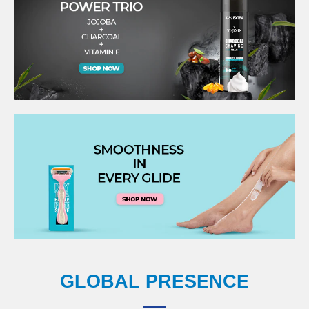
GLOBAL PRESENCE