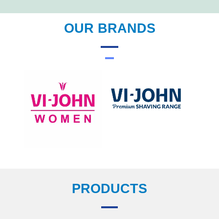
OUR BRANDS
PRODUCTS