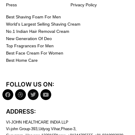
Press
Privacy Policy
Best Shaving Foam For Men
World's Largest Selling Shaving Cream
No.1 Indian Hair Removal Cream
New Generation Of Deo
Top Fragrances For Men
Best Face Cream For Women
Best Home Care
FOLLOW US ON:
ADDRESS:
VI-JOHN HEALTHCARE INDIA LLP
Vi-john Group-393,Udyog Vihar,Phase-3,