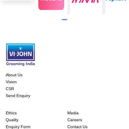
About Us
Vision
CSR
Send Enquiry
Ethics
Media
Quality
Careers
Enquiry Form
Contact Us