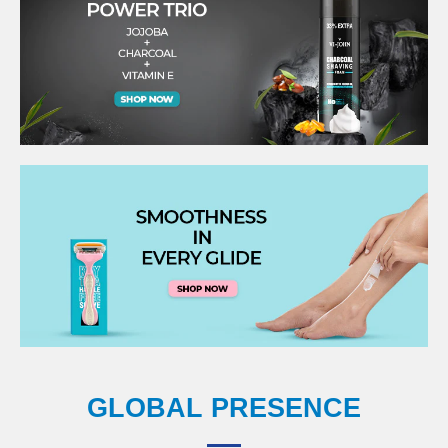
GLOBAL PRESENCE