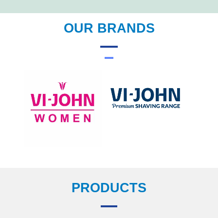
OUR BRANDS
PRODUCTS