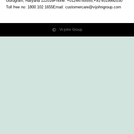
Gurugram, Haryana
122016
Phone: +01244785555,+91-9319992030
Toll free no:
1800 102 1655
Email:
customercare@vijohngroup.com
Vi-john Group