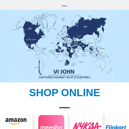
SHOP ONLINE