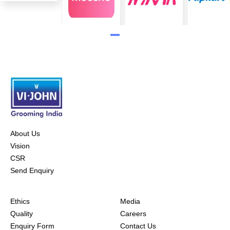
About Us
Vision
CSR
Send Enquiry
Ethics
Media
Quality
Careers
Enquiry Form
Contact Us