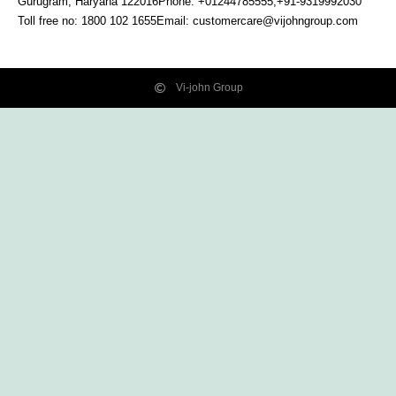
Gurugram, Haryana
122016
Phone: +01244785555,+91-9319992030
Toll free no:
1800 102 1655
Email:
customercare@vijohngroup.com
Vi-john Group