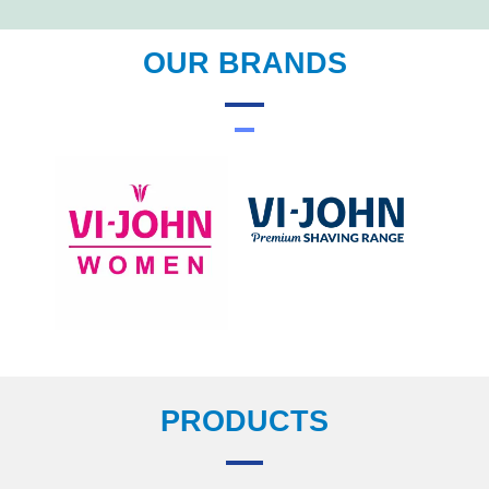
OUR BRANDS
PRODUCTS