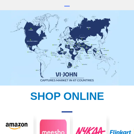
SHOP ONLINE