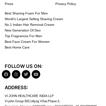
Press
Privacy Policy
Best Shaving Foam For Men
World's Largest Selling Shaving Cream
No.1 Indian Hair Removal Cream
New Generation Of Deo
Top Fragrances For Men
Best Face Cream For Women
Best Home Care
FOLLOW US ON:
ADDRESS:
VI-JOHN HEALTHCARE INDIA LLP
Vi-john Group-393,Udyog Vihar,Phase-3,