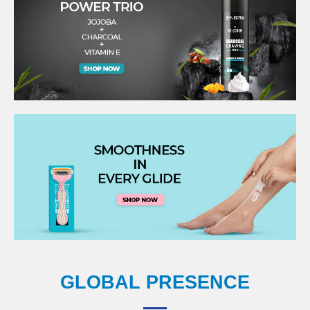
GLOBAL PRESENCE