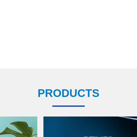
PRODUCTS