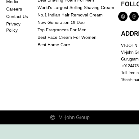
Best Shaving Foam For Men
Media
FOLL
World's Largest Selling Shaving Cream
Careers
No.1 Indian Hair Removal Cream
Contact Us
New Generation Of Deo
Privacy
Top Fragrances For Men
Policy
ADDR
Best Face Cream For Women
Best Home Care
VI-JOHN
Vi-john G
Gurugram
+0124478
Toll free 
1655
Emai
Vi-john Group