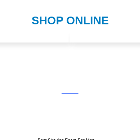
SHOP ONLINE