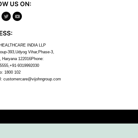
OW US ON:
ESS:
 HEALTHCARE INDIA LLP
roup-393,Udyog Vihar,Phase-3,
, Haryana
122016
Phone:
5555,+91-9319992030
no:
1800 102
l:
customercare@vijohngroup.com