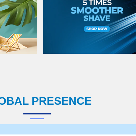
OBAL PRESENCE