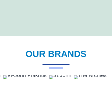
OUR BRANDS