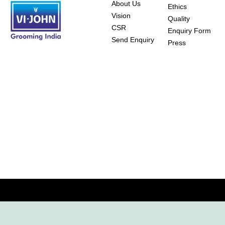
About Us
Ethics
Vision
Quality
CSR
Enquiry Form
Send Enquiry
Press