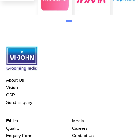
About Us
Vision
CSR
Send Enquiry
Ethics
Media
Quality
Careers
Enquiry Form
Contact Us