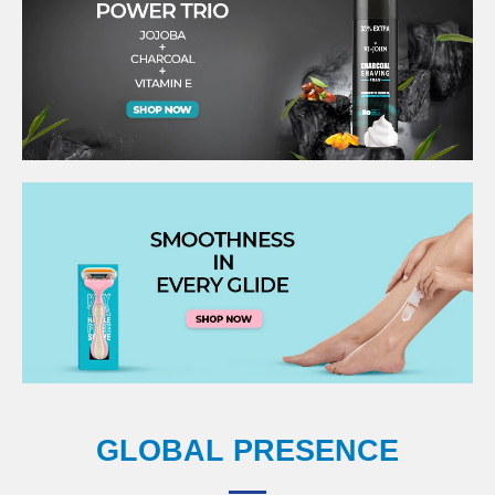
GLOBAL PRESENCE