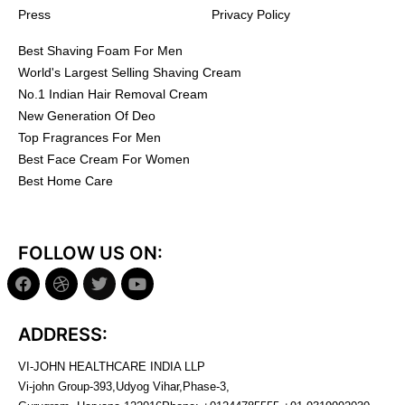
Press
Privacy Policy
Best Shaving Foam For Men
World's Largest Selling Shaving Cream
No.1 Indian Hair Removal Cream
New Generation Of Deo
Top Fragrances For Men
Best Face Cream For Women
Best Home Care
FOLLOW US ON:
ADDRESS:
VI-JOHN HEALTHCARE INDIA LLP
Vi-john Group-393,Udyog Vihar,Phase-3,