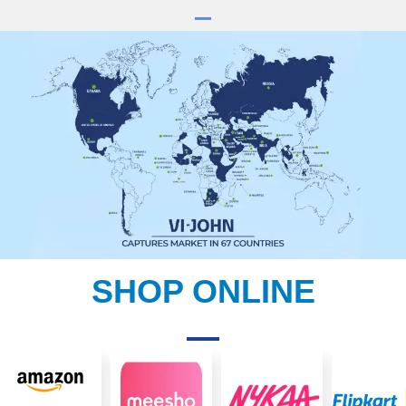
SHOP ONLINE