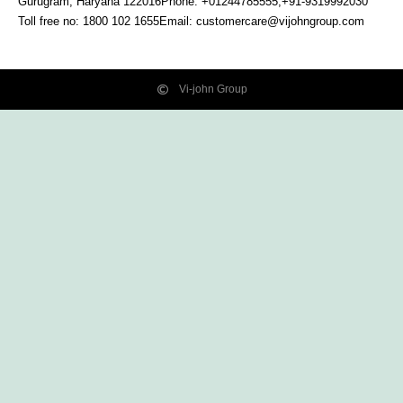
Gurugram, Haryana
122016
Phone: +01244785555,+91-9319992030
Toll free no:
1800 102 1655
Email:
customercare@vijohngroup.com
Vi-john Group