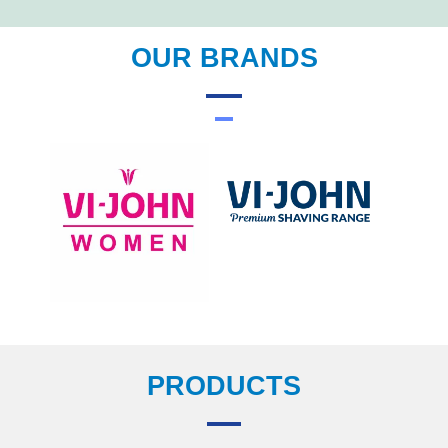
OUR BRANDS
PRODUCTS