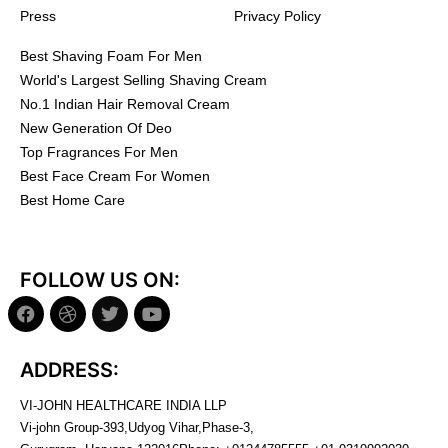
Press
Privacy Policy
Best Shaving Foam For Men
World's Largest Selling Shaving Cream
No.1 Indian Hair Removal Cream
New Generation Of Deo
Top Fragrances For Men
Best Face Cream For Women
Best Home Care
FOLLOW US ON:
ADDRESS:
VI-JOHN HEALTHCARE INDIA LLP
Vi-john Group-393,Udyog Vihar,Phase-3,