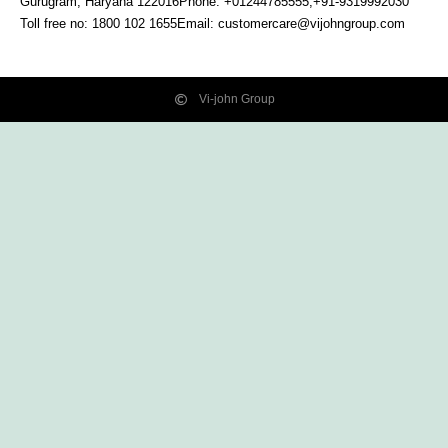
Gurugram, Haryana
122016
Phone: +01244785555,+91-9319992030
Toll free no:
1800 102 1655
Email:
customercare@vijohngroup.com
Vi-john Group