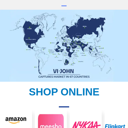
SHOP ONLINE