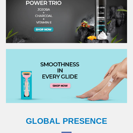
GLOBAL PRESENCE