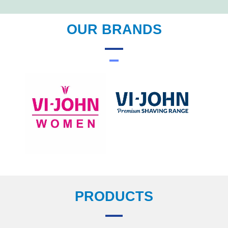
OUR BRANDS
PRODUCTS