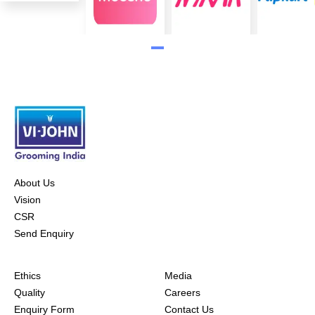
About Us
Vision
CSR
Send Enquiry
Ethics
Media
Quality
Careers
Enquiry Form
Contact Us