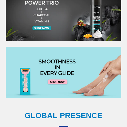
GLOBAL PRESENCE