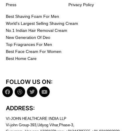
Press
Privacy Policy
Best Shaving Foam For Men
World's Largest Selling Shaving Cream
No.1 Indian Hair Removal Cream
New Generation Of Deo
Top Fragrances For Men
Best Face Cream For Women
Best Home Care
FOLLOW US ON:
ADDRESS:
VI-JOHN HEALTHCARE INDIA LLP
Vi-john Group-393,Udyog Vihar,Phase-3,