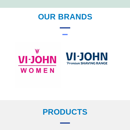
OUR BRANDS
PRODUCTS