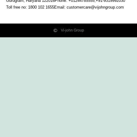
Gurugram, Haryana
122016
Phone: +01244785555,+91-9319992030
Toll free no:
1800 102 1655
Email:
customercare@vijohngroup.com
Vi-john Group