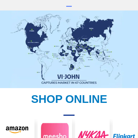
SHOP ONLINE