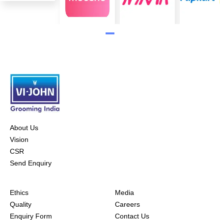
About Us
Vision
CSR
Send Enquiry
Ethics
Media
Quality
Careers
Enquiry Form
Contact Us