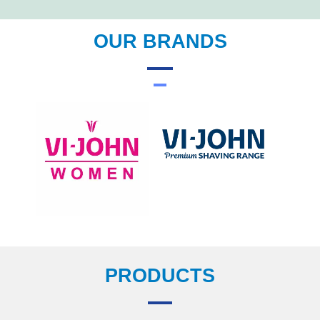
OUR BRANDS
PRODUCTS