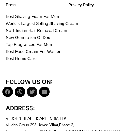
Press
Privacy Policy
Best Shaving Foam For Men
World's Largest Selling Shaving Cream
No.1 Indian Hair Removal Cream
New Generation Of Deo
Top Fragrances For Men
Best Face Cream For Women
Best Home Care
FOLLOW US ON:
ADDRESS:
VI-JOHN HEALTHCARE INDIA LLP
Vi-john Group-393,Udyog Vihar,Phase-3,