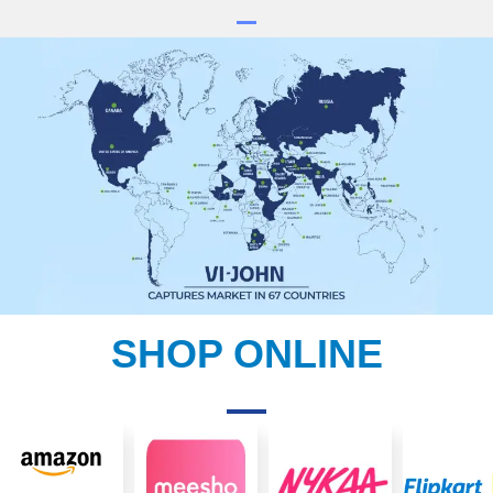
SHOP ONLINE