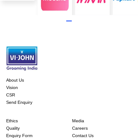
About Us
Vision
CSR
Send Enquiry
Ethics
Media
Quality
Careers
Enquiry Form
Contact Us