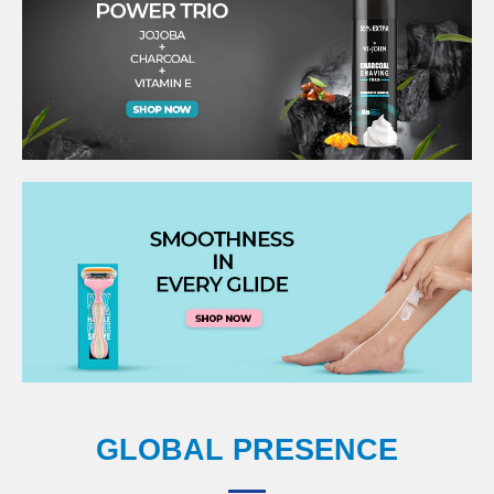
GLOBAL PRESENCE