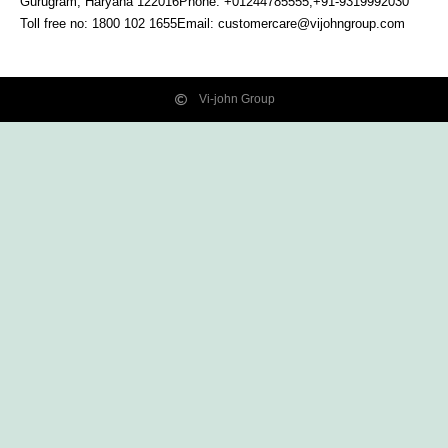
Gurugram, Haryana
122016
Phone: +01244785555,+91-9319992030
Toll free no:
1800 102 1655
Email:
customercare@vijohngroup.com
Vi-john Group