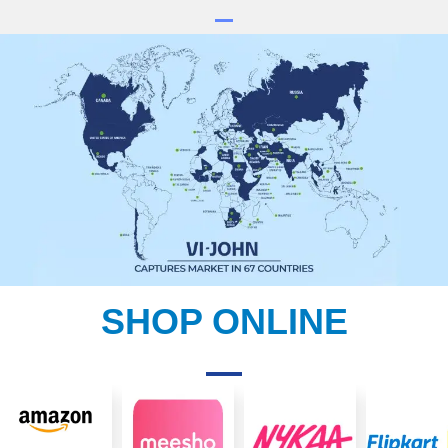
SHOP ONLINE