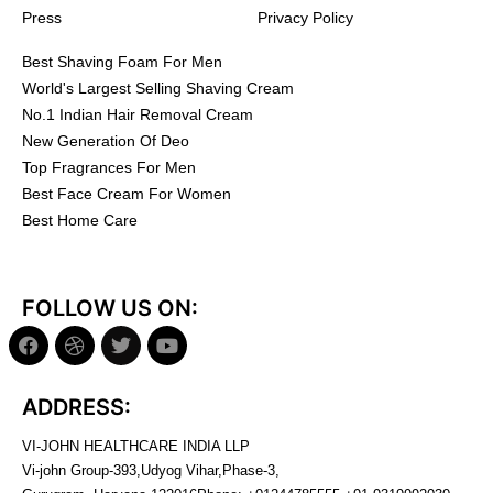
Press
Privacy Policy
Best Shaving Foam For Men
World's Largest Selling Shaving Cream
No.1 Indian Hair Removal Cream
New Generation Of Deo
Top Fragrances For Men
Best Face Cream For Women
Best Home Care
FOLLOW US ON:
ADDRESS:
VI-JOHN HEALTHCARE INDIA LLP
Vi-john Group-393,Udyog Vihar,Phase-3,