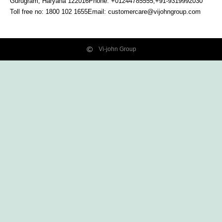
Gurugram, Haryana
122016
Phone: +01244785555,+91-9319992030
Toll free no:
1800 102 1655
Email:
customercare@vijohngroup.com
Vi-john Group