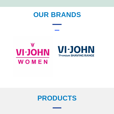
OUR BRANDS
PRODUCTS