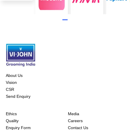
About Us
Vision
CSR
Send Enquiry
Ethics
Media
Quality
Careers
Enquiry Form
Contact Us