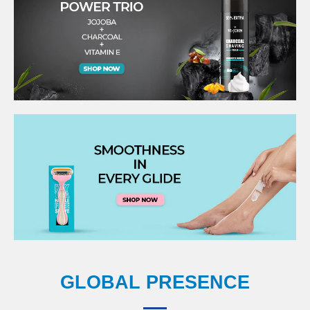
GLOBAL PRESENCE