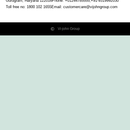
Gurugram, Haryana
122016
Phone: +01244785555,+91-9319992030
Toll free no:
1800 102 1655
Email:
customercare@vijohngroup.com
Vi-john Group