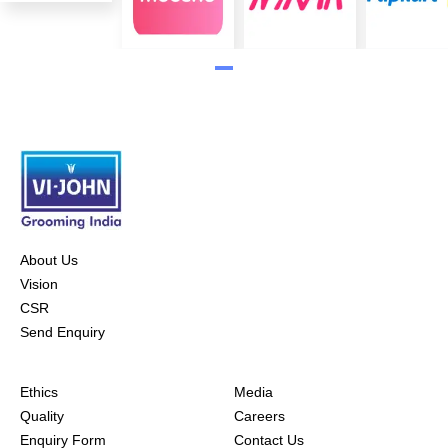
About Us
Vision
CSR
Send Enquiry
Ethics
Media
Quality
Careers
Enquiry Form
Contact Us