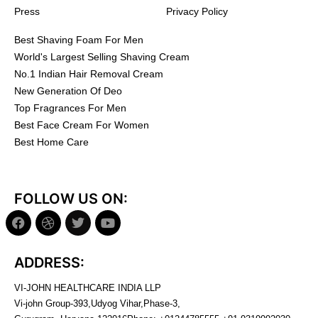
Press
Privacy Policy
Best Shaving Foam For Men
World's Largest Selling Shaving Cream
No.1 Indian Hair Removal Cream
New Generation Of Deo
Top Fragrances For Men
Best Face Cream For Women
Best Home Care
FOLLOW US ON:
ADDRESS:
VI-JOHN HEALTHCARE INDIA LLP
Vi-john Group-393,Udyog Vihar,Phase-3,