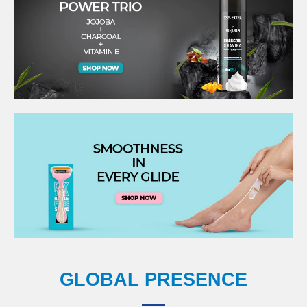
GLOBAL PRESENCE