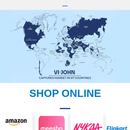
SHOP ONLINE