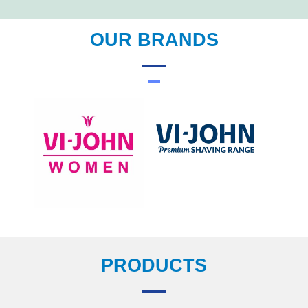
OUR BRANDS
PRODUCTS