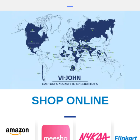
SHOP ONLINE