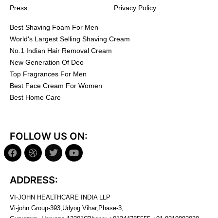
Press
Privacy Policy
Best Shaving Foam For Men
World's Largest Selling Shaving Cream
No.1 Indian Hair Removal Cream
New Generation Of Deo
Top Fragrances For Men
Best Face Cream For Women
Best Home Care
FOLLOW US ON:
ADDRESS:
VI-JOHN HEALTHCARE INDIA LLP
Vi-john Group-393,Udyog Vihar,Phase-3,