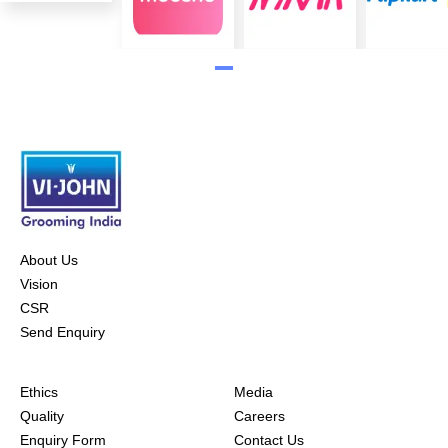
About Us
Vision
CSR
Send Enquiry
Ethics
Media
Quality
Careers
Enquiry Form
Contact Us