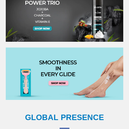
GLOBAL PRESENCE