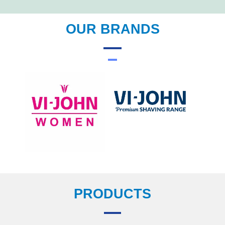
OUR BRANDS
PRODUCTS