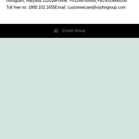
Gurugram, Haryana
122016
Phone: +01244785555,+91-9319992030
Toll free no:
1800 102 1655
Email:
customercare@vijohngroup.com
Vi-john Group