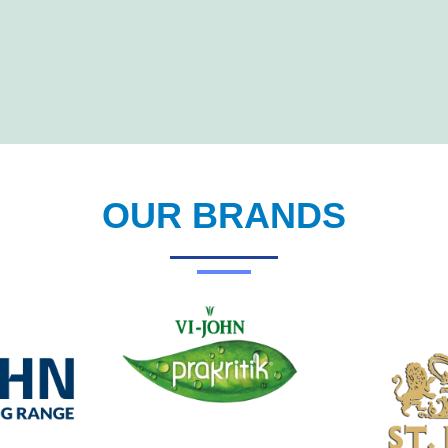
OUR BRANDS