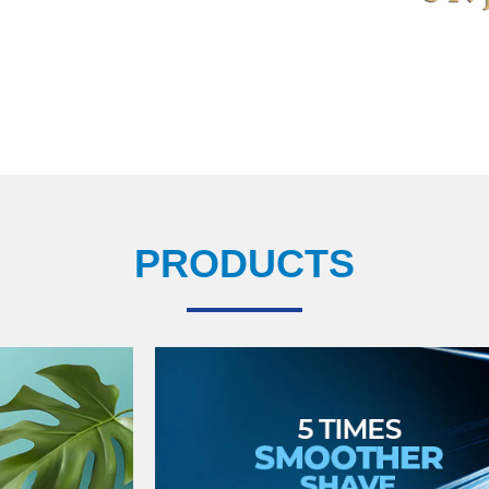
PRODUCTS