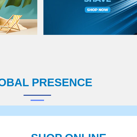
OBAL PRESENCE