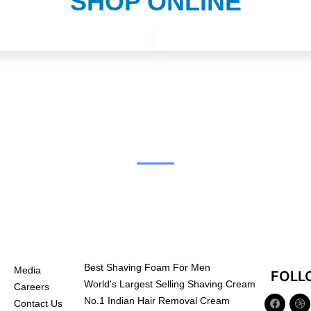
SHOP ONLINE
Best Shaving Foam For Men
Media
FOLL
World's Largest Selling Shaving Cream
Careers
No.1 Indian Hair Removal Cream
Contact Us