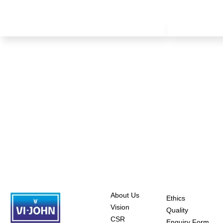
About Us
Ethics
Vision
Quality
CSR
Enquiry Form