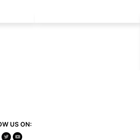
OW US ON: