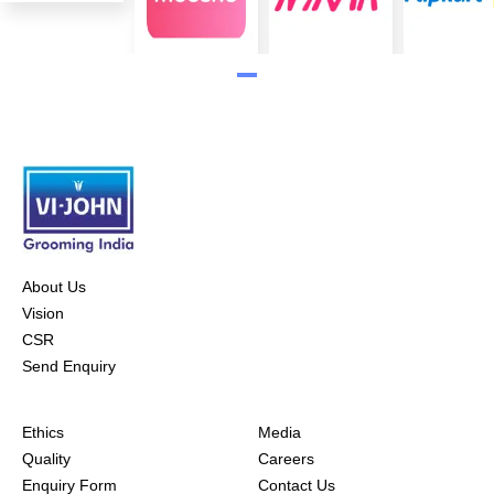
About Us
Vision
CSR
Send Enquiry
Ethics
Media
Quality
Careers
Enquiry Form
Contact Us