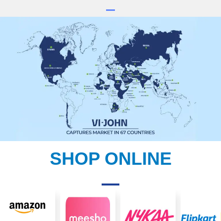
SHOP ONLINE