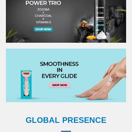
GLOBAL PRESENCE