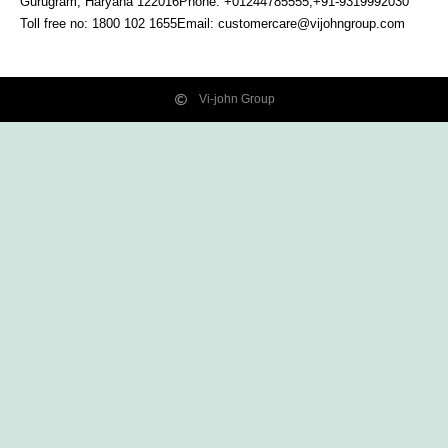
Gurugram, Haryana
122016
Phone: +01244785555,+91-9319992030
Toll free no:
1800 102 1655
Email:
customercare@vijohngroup.com
Vi-john Group