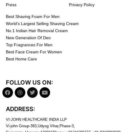
Press
Privacy Policy
Best Shaving Foam For Men
World's Largest Selling Shaving Cream
No.1 Indian Hair Removal Cream
New Generation Of Deo
Top Fragrances For Men
Best Face Cream For Women
Best Home Care
FOLLOW US ON:
ADDRESS:
VI-JOHN HEALTHCARE INDIA LLP
Vi-john Group-393,Udyog Vihar,Phase-3,