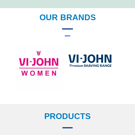
OUR BRANDS
PRODUCTS