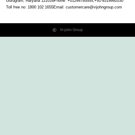
Gurugram, Haryana
122016
Phone: +01244785555,+91-9319992030
Toll free no:
1800 102 1655
Email:
customercare@vijohngroup.com
Vi-john Group