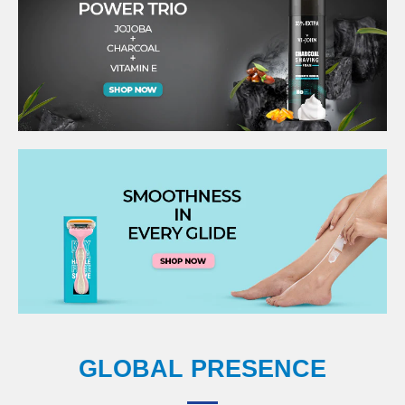
GLOBAL PRESENCE