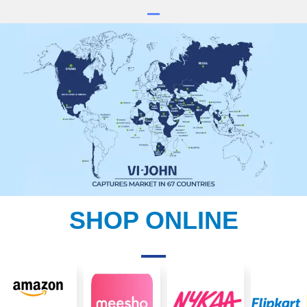
SHOP ONLINE