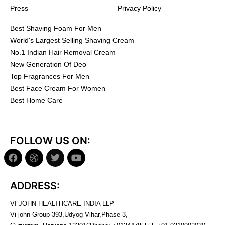
Press
Privacy Policy
Best Shaving Foam For Men
World's Largest Selling Shaving Cream
No.1 Indian Hair Removal Cream
New Generation Of Deo
Top Fragrances For Men
Best Face Cream For Women
Best Home Care
FOLLOW US ON:
ADDRESS:
VI-JOHN HEALTHCARE INDIA LLP
Vi-john Group-393,Udyog Vihar,Phase-3,