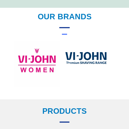
OUR BRANDS
PRODUCTS