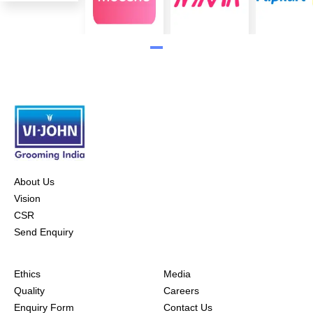
About Us
Vision
CSR
Send Enquiry
Ethics
Media
Quality
Careers
Enquiry Form
Contact Us