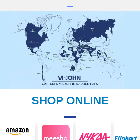
SHOP ONLINE