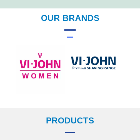
OUR BRANDS
PRODUCTS