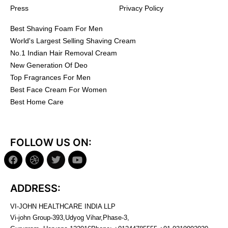
Press
Privacy Policy
Best Shaving Foam For Men
World's Largest Selling Shaving Cream
No.1 Indian Hair Removal Cream
New Generation Of Deo
Top Fragrances For Men
Best Face Cream For Women
Best Home Care
FOLLOW US ON:
ADDRESS:
VI-JOHN HEALTHCARE INDIA LLP
Vi-john Group-393,Udyog Vihar,Phase-3,