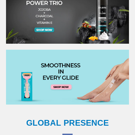
GLOBAL PRESENCE