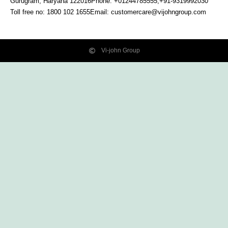
Gurugram, Haryana
122016
Phone: +01244785555,+91-9319992030
Toll free no:
1800 102 1655
Email:
customercare@vijohngroup.com
Vi-john Group