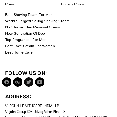
Press
Privacy Policy
Best Shaving Foam For Men
World's Largest Selling Shaving Cream
No.1 Indian Hair Removal Cream
New Generation Of Deo
Top Fragrances For Men
Best Face Cream For Women
Best Home Care
FOLLOW US ON:
ADDRESS:
VI-JOHN HEALTHCARE INDIA LLP
Vi-john Group-393,Udyog Vihar,Phase-3,