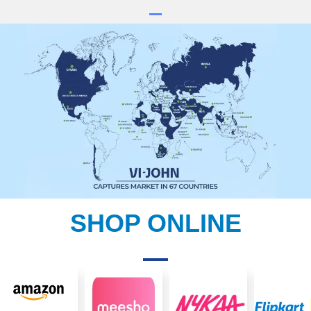
SHOP ONLINE