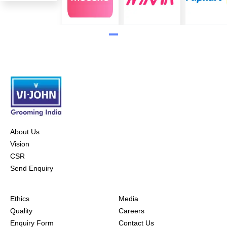
About Us
Vision
CSR
Send Enquiry
Ethics
Media
Quality
Careers
Enquiry Form
Contact Us