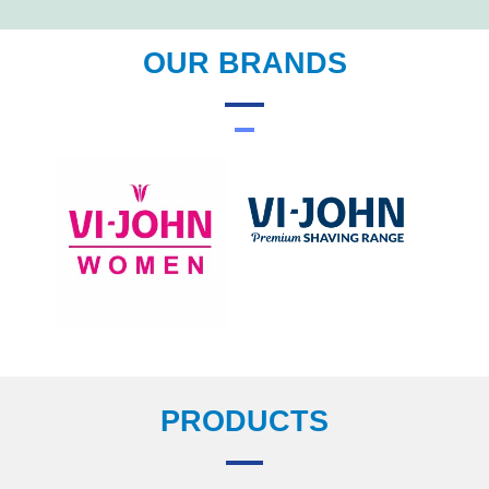
OUR BRANDS
PRODUCTS