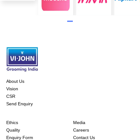
About Us
Vision
CSR
Send Enquiry
Ethics
Media
Quality
Careers
Enquiry Form
Contact Us