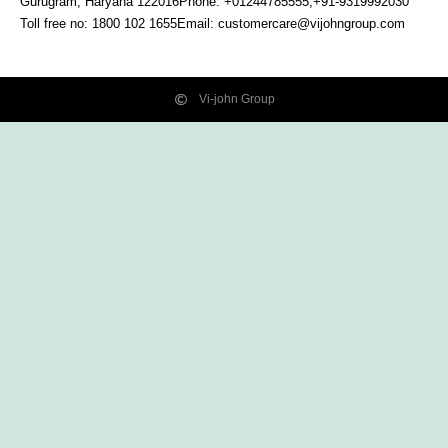
Gurugram, Haryana
122016
Phone: +01244785555,+91-9319992030
Toll free no:
1800 102 1655
Email:
customercare@vijohngroup.com
Vi-john Group