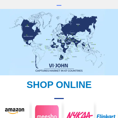
SHOP ONLINE