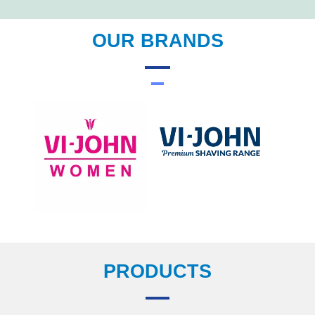
OUR BRANDS
PRODUCTS