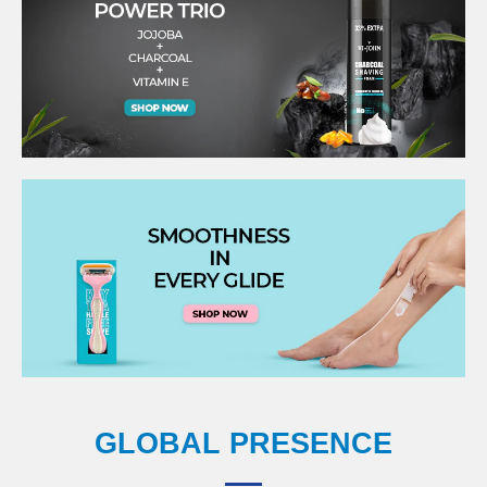
GLOBAL PRESENCE