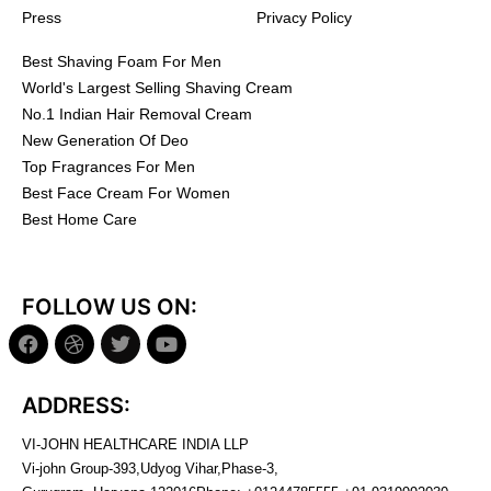
Press
Privacy Policy
Best Shaving Foam For Men
World's Largest Selling Shaving Cream
No.1 Indian Hair Removal Cream
New Generation Of Deo
Top Fragrances For Men
Best Face Cream For Women
Best Home Care
FOLLOW US ON:
ADDRESS:
VI-JOHN HEALTHCARE INDIA LLP
Vi-john Group-393,Udyog Vihar,Phase-3,