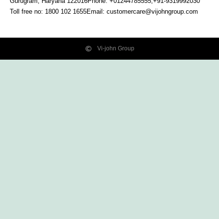
Gurugram, Haryana
122016
Phone: +01244785555,+91-9319992030
Toll free no:
1800 102 1655
Email:
customercare@vijohngroup.com
Vi-john Group