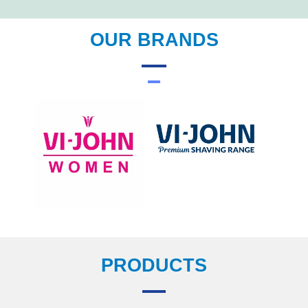
OUR BRANDS
PRODUCTS