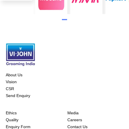
About Us
Vision
CSR
Send Enquiry
Ethics
Media
Quality
Careers
Enquiry Form
Contact Us