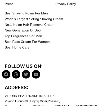
Press
Privacy Policy
Best Shaving Foam For Men
World's Largest Selling Shaving Cream
No.1 Indian Hair Removal Cream
New Generation Of Deo
Top Fragrances For Men
Best Face Cream For Women
Best Home Care
FOLLOW US ON:
ADDRESS:
VI-JOHN HEALTHCARE INDIA LLP
Vi-john Group-393,Udyog Vihar,Phase-3,