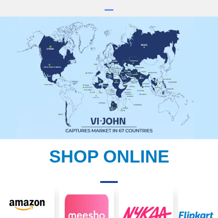
SHOP ONLINE