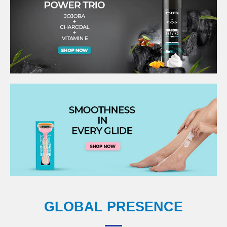
GLOBAL PRESENCE