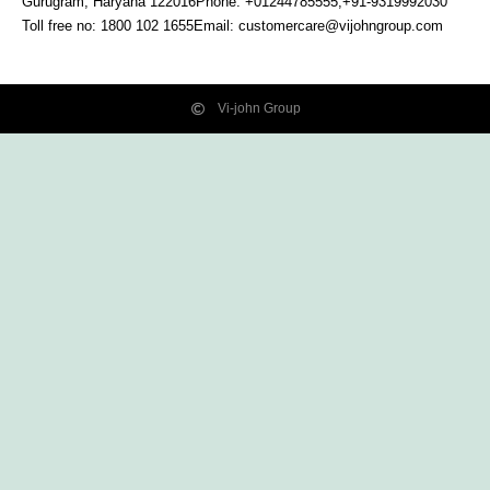
Gurugram, Haryana
122016
Phone: +01244785555,+91-9319992030
Toll free no:
1800 102 1655
Email:
customercare@vijohngroup.com
Vi-john Group