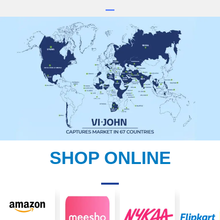
SHOP ONLINE