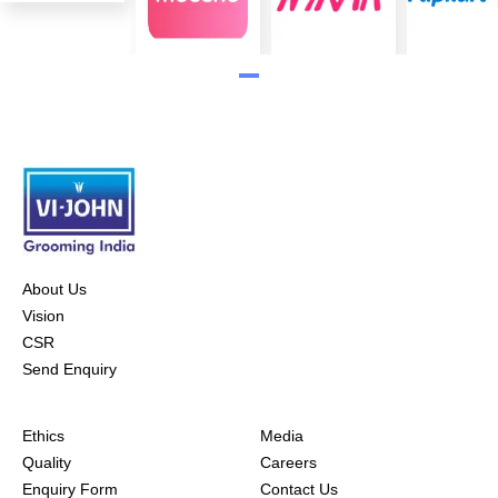
About Us
Vision
CSR
Send Enquiry
Ethics
Media
Quality
Careers
Enquiry Form
Contact Us