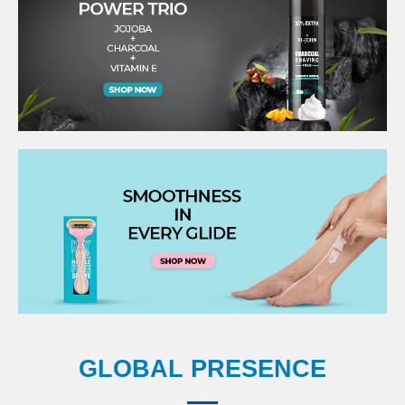
GLOBAL PRESENCE