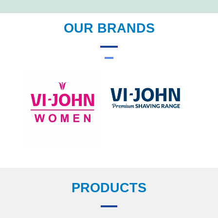
OUR BRANDS
PRODUCTS