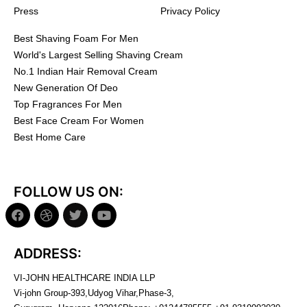
Press
Privacy Policy
Best Shaving Foam For Men
World's Largest Selling Shaving Cream
No.1 Indian Hair Removal Cream
New Generation Of Deo
Top Fragrances For Men
Best Face Cream For Women
Best Home Care
FOLLOW US ON:
ADDRESS:
VI-JOHN HEALTHCARE INDIA LLP
Vi-john Group-393,Udyog Vihar,Phase-3,