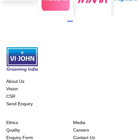
About Us
Vision
CSR
Send Enquiry
Ethics
Media
Quality
Careers
Enquiry Form
Contact Us