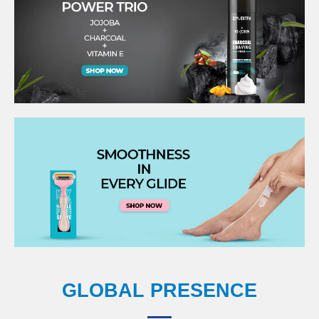
GLOBAL PRESENCE