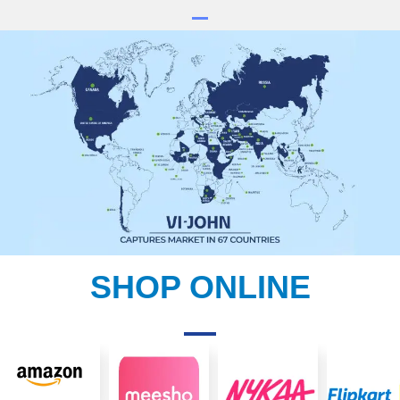
SHOP ONLINE