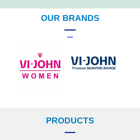
OUR BRANDS
PRODUCTS