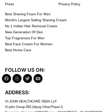
Press
Privacy Policy
Best Shaving Foam For Men
World's Largest Selling Shaving Cream
No.1 Indian Hair Removal Cream
New Generation Of Deo
Top Fragrances For Men
Best Face Cream For Women
Best Home Care
FOLLOW US ON:
ADDRESS:
VI-JOHN HEALTHCARE INDIA LLP
Vi-john Group-393,Udyog Vihar,Phase-3,