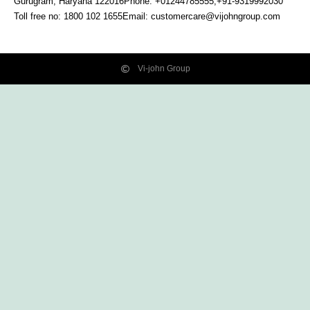
Gurugram, Haryana
122016
Phone: +01244785555,+91-9319992030
Toll free no:
1800 102 1655
Email:
customercare@vijohngroup.com
Vi-john Group