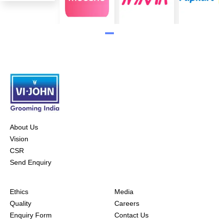
About Us
Vision
CSR
Send Enquiry
Ethics
Media
Quality
Careers
Enquiry Form
Contact Us