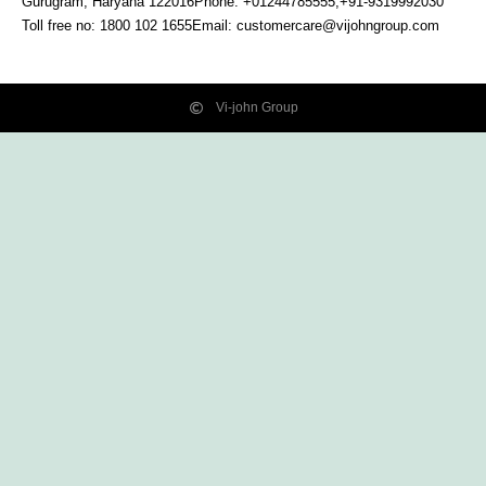
Gurugram, Haryana
122016
Phone: +01244785555,+91-9319992030
Toll free no:
1800 102 1655
Email:
customercare@vijohngroup.com
Vi-john Group