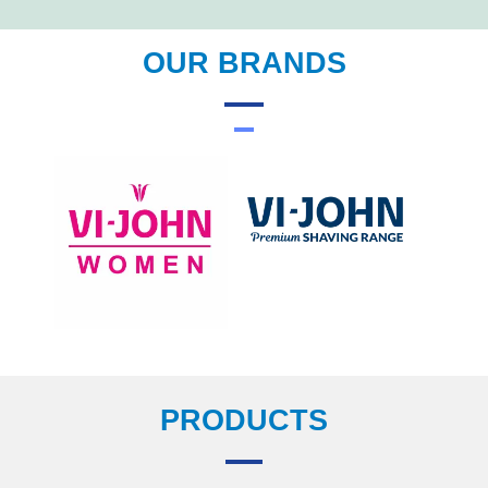
OUR BRANDS
PRODUCTS