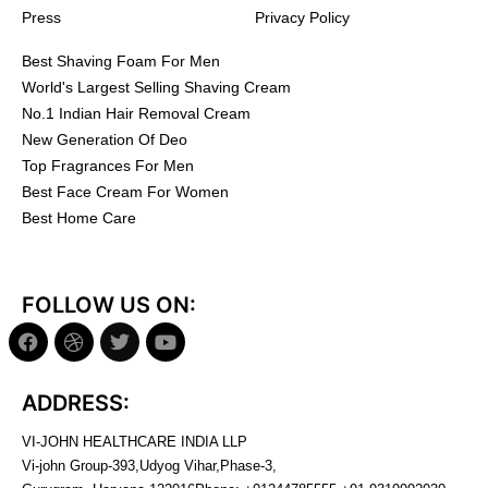
Press
Privacy Policy
Best Shaving Foam For Men
World's Largest Selling Shaving Cream
No.1 Indian Hair Removal Cream
New Generation Of Deo
Top Fragrances For Men
Best Face Cream For Women
Best Home Care
FOLLOW US ON:
ADDRESS:
VI-JOHN HEALTHCARE INDIA LLP
Vi-john Group-393,Udyog Vihar,Phase-3,