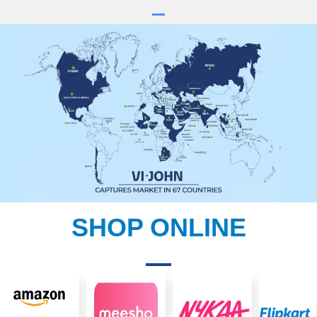
SHOP ONLINE