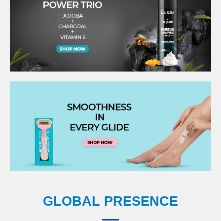
GLOBAL PRESENCE