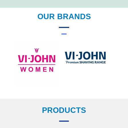
OUR BRANDS
PRODUCTS