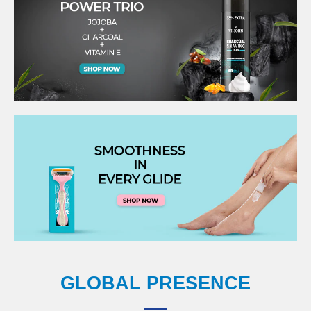
GLOBAL PRESENCE