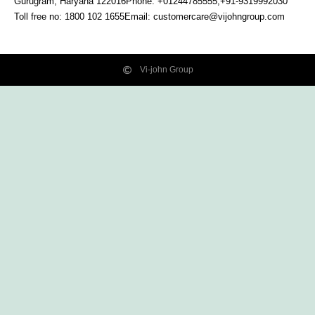
Gurugram, Haryana
122016
Phone: +01244785555,+91-9319992030
Toll free no:
1800 102 1655
Email:
customercare@vijohngroup.com
Vi-john Group