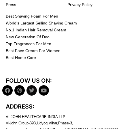
Press
Privacy Policy
Best Shaving Foam For Men
World's Largest Selling Shaving Cream
No.1 Indian Hair Removal Cream
New Generation Of Deo
Top Fragrances For Men
Best Face Cream For Women
Best Home Care
FOLLOW US ON:
ADDRESS:
VI-JOHN HEALTHCARE INDIA LLP
Vi-john Group-393,Udyog Vihar,Phase-3,