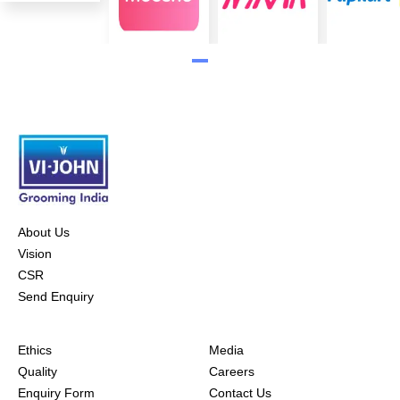
About Us
Vision
CSR
Send Enquiry
Ethics
Media
Quality
Careers
Enquiry Form
Contact Us