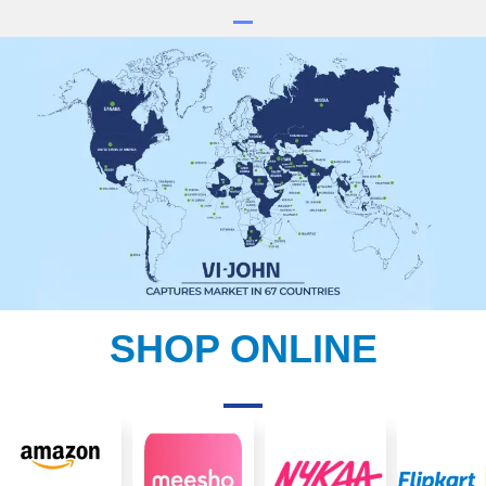
SHOP ONLINE