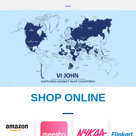
SHOP ONLINE