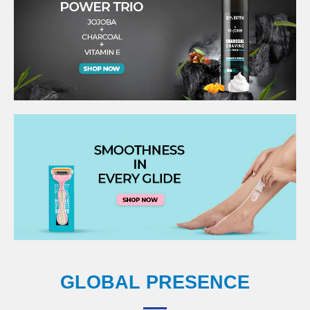
GLOBAL PRESENCE