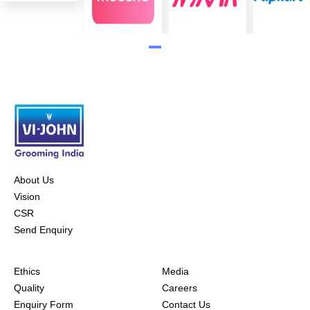
About Us
Vision
CSR
Send Enquiry
Ethics
Media
Quality
Careers
Enquiry Form
Contact Us