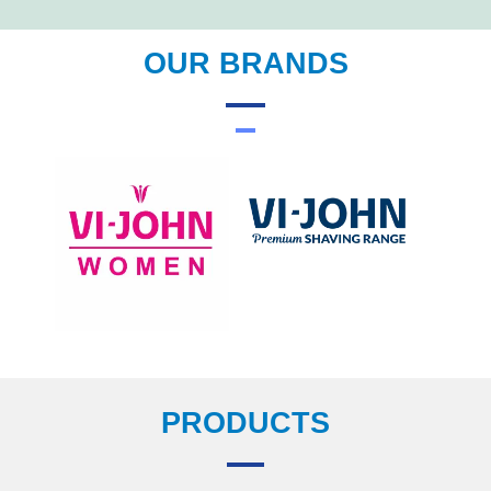
OUR BRANDS
PRODUCTS