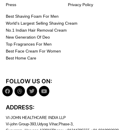
Press
Privacy Policy
Best Shaving Foam For Men
World's Largest Selling Shaving Cream
No.1 Indian Hair Removal Cream
New Generation Of Deo
Top Fragrances For Men
Best Face Cream For Women
Best Home Care
FOLLOW US ON:
ADDRESS:
VI-JOHN HEALTHCARE INDIA LLP
Vi-john Group-393,Udyog Vihar,Phase-3,