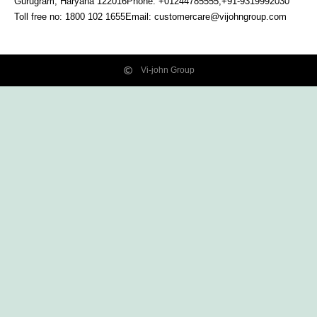
Gurugram, Haryana
122016
Phone: +01244785555,+91-9319992030
Toll free no:
1800 102 1655
Email:
customercare@vijohngroup.com
Vi-john Group