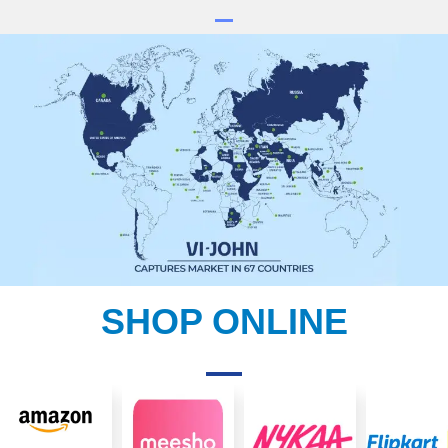
SHOP ONLINE