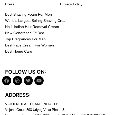
Press
Privacy Policy
Best Shaving Foam For Men
World's Largest Selling Shaving Cream
No.1 Indian Hair Removal Cream
New Generation Of Deo
Top Fragrances For Men
Best Face Cream For Women
Best Home Care
FOLLOW US ON:
ADDRESS:
VI-JOHN HEALTHCARE INDIA LLP
Vi-john Group-393,Udyog Vihar,Phase-3,