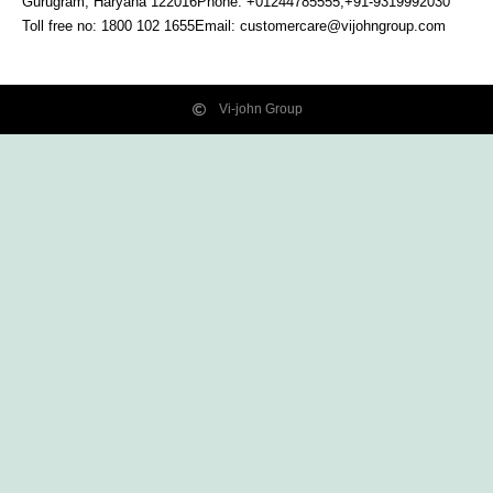
Gurugram, Haryana
122016
Phone: +01244785555,+91-9319992030
Toll free no:
1800 102 1655
Email:
customercare@vijohngroup.com
Vi-john Group