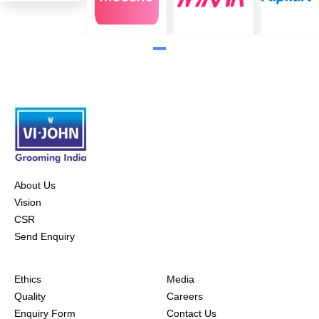
About Us
Vision
CSR
Send Enquiry
Ethics
Media
Quality
Careers
Enquiry Form
Contact Us