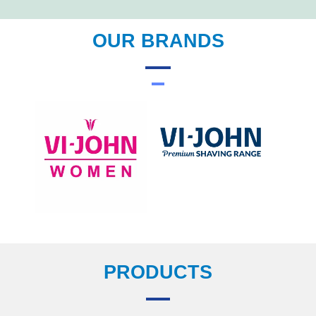
OUR BRANDS
PRODUCTS