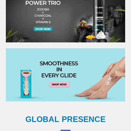
GLOBAL PRESENCE