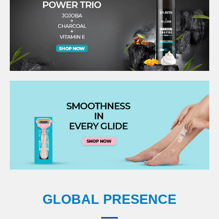
GLOBAL PRESENCE