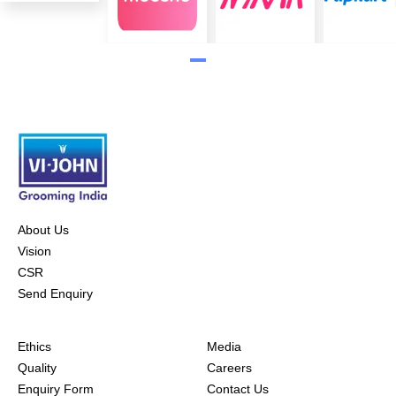
About Us
Vision
CSR
Send Enquiry
Ethics
Media
Quality
Careers
Enquiry Form
Contact Us