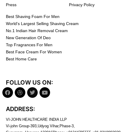
Press
Privacy Policy
Best Shaving Foam For Men
World's Largest Selling Shaving Cream
No.1 Indian Hair Removal Cream
New Generation Of Deo
Top Fragrances For Men
Best Face Cream For Women
Best Home Care
FOLLOW US ON:
ADDRESS:
VI-JOHN HEALTHCARE INDIA LLP
Vi-john Group-393,Udyog Vihar,Phase-3,