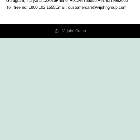
Gurugram, Haryana
122016
Phone: +01244785555,+91-9319992030
Toll free no:
1800 102 1655
Email:
customercare@vijohngroup.com
Vi-john Group