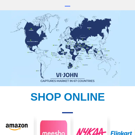
SHOP ONLINE