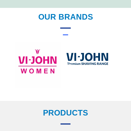
OUR BRANDS
PRODUCTS