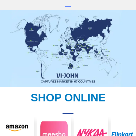
SHOP ONLINE