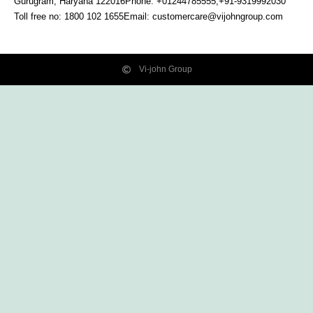
Gurugram, Haryana
122016
Phone: +01244785555,+91-9319992030
Toll free no:
1800 102 1655
Email:
customercare@vijohngroup.com
Vi-john Group