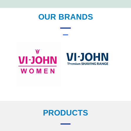
OUR BRANDS
PRODUCTS