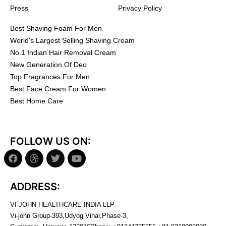
Press
Privacy Policy
Best Shaving Foam For Men
World's Largest Selling Shaving Cream
No.1 Indian Hair Removal Cream
New Generation Of Deo
Top Fragrances For Men
Best Face Cream For Women
Best Home Care
FOLLOW US ON:
ADDRESS:
VI-JOHN HEALTHCARE INDIA LLP
Vi-john Group-393,Udyog Vihar,Phase-3,