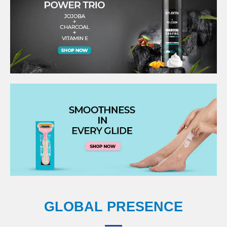
GLOBAL PRESENCE