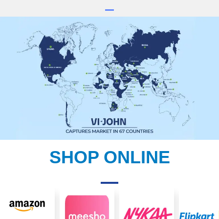
SHOP ONLINE