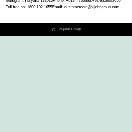
Gurugram, Haryana
122016
Phone: +01244785555,+91-9319992030
Toll free no:
1800 102 1655
Email:
customercare@vijohngroup.com
Vi-john Group