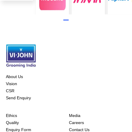
About Us
Vision
CSR
Send Enquiry
Ethics
Media
Quality
Careers
Enquiry Form
Contact Us