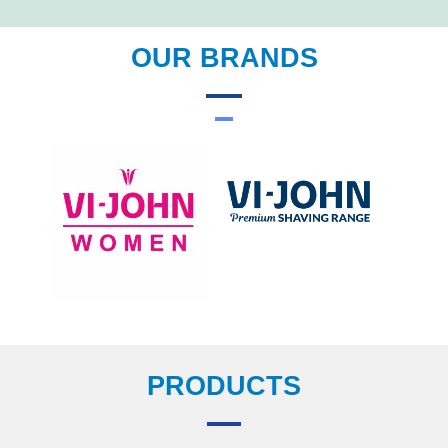
OUR BRANDS
PRODUCTS