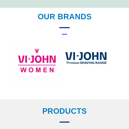
OUR BRANDS
PRODUCTS