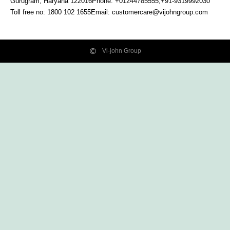
Gurugram, Haryana
122016
Phone: +01244785555,+91-9319992030
Toll free no:
1800 102 1655
Email:
customercare@vijohngroup.com
Vi-john Group