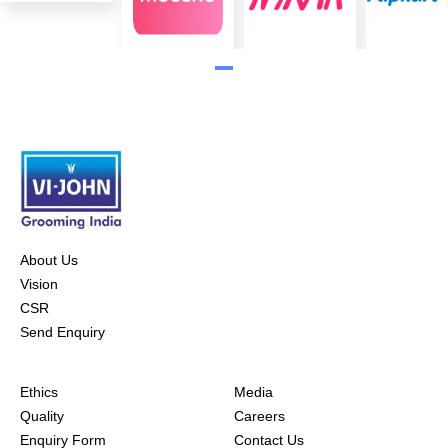
About Us
Vision
CSR
Send Enquiry
Ethics
Media
Quality
Careers
Enquiry Form
Contact Us