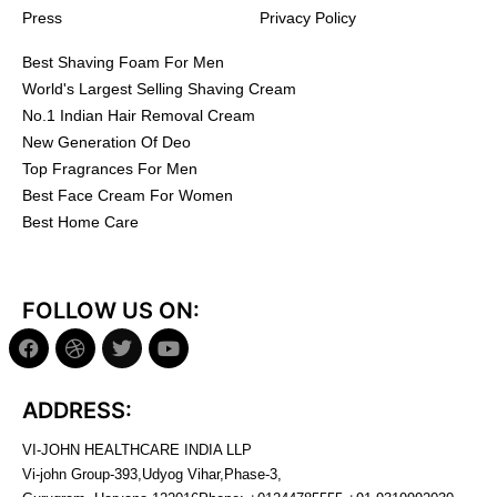
Press
Privacy Policy
Best Shaving Foam For Men
World's Largest Selling Shaving Cream
No.1 Indian Hair Removal Cream
New Generation Of Deo
Top Fragrances For Men
Best Face Cream For Women
Best Home Care
FOLLOW US ON:
ADDRESS:
VI-JOHN HEALTHCARE INDIA LLP
Vi-john Group-393,Udyog Vihar,Phase-3,