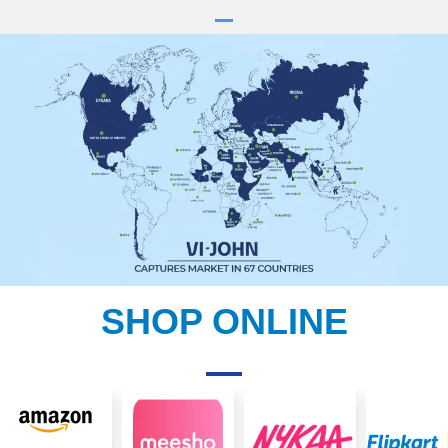
SHOP ONLINE