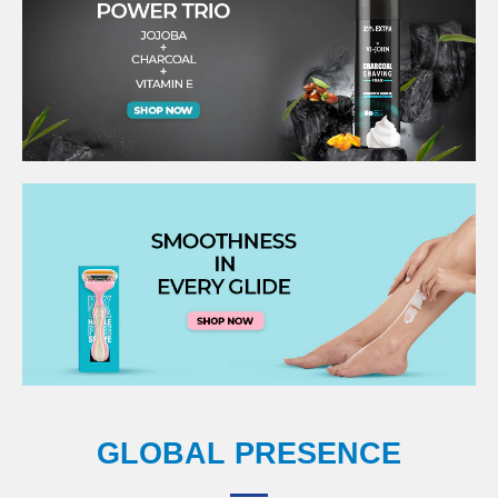
GLOBAL PRESENCE