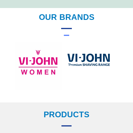
OUR BRANDS
PRODUCTS