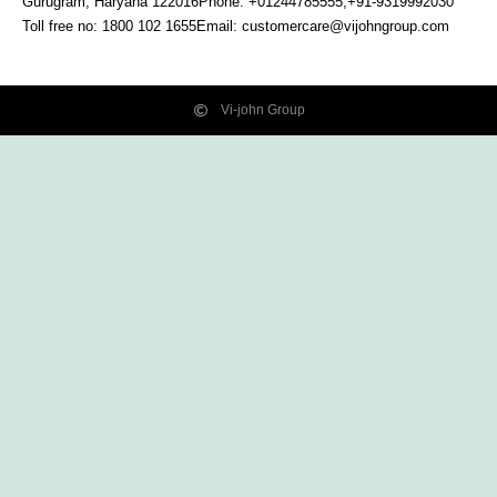
Gurugram, Haryana
122016
Phone: +01244785555,+91-9319992030
Toll free no:
1800 102 1655
Email:
customercare@vijohngroup.com
Vi-john Group