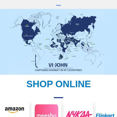
SHOP ONLINE