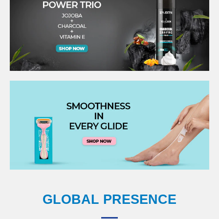
GLOBAL PRESENCE