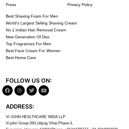
Press
Privacy Policy
Best Shaving Foam For Men
World's Largest Selling Shaving Cream
No.1 Indian Hair Removal Cream
New Generation Of Deo
Top Fragrances For Men
Best Face Cream For Women
Best Home Care
FOLLOW US ON:
ADDRESS:
VI-JOHN HEALTHCARE INDIA LLP
Vi-john Group-393,Udyog Vihar,Phase-3,