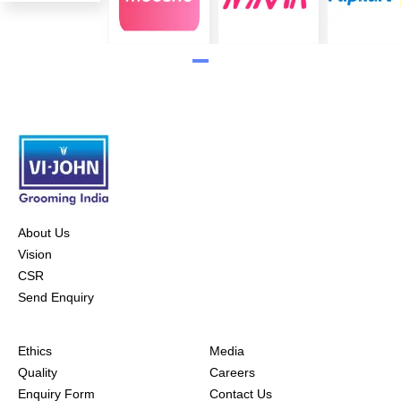
About Us
Vision
CSR
Send Enquiry
Ethics
Media
Quality
Careers
Enquiry Form
Contact Us